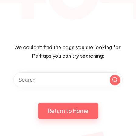
We couldn’t find the page you are looking for.
Perhaps you can try searching:
Return to Home