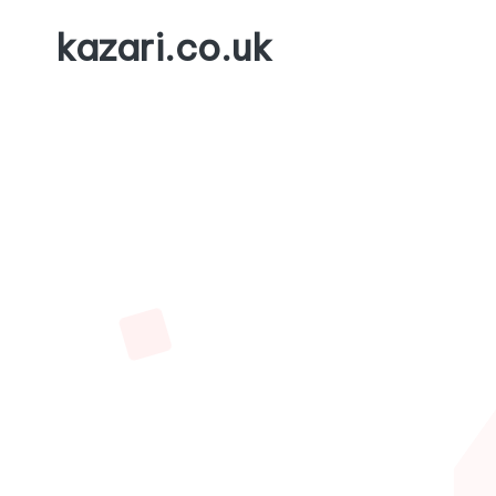
kazari.co.uk
Skip
to
content