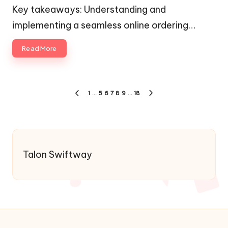
by
in
Key takeaways: Understanding and
implementing a seamless online ordering…
Read More
Posts
1
…
5
6
7
8
9
…
18
PREVIOUS
NEXT
pagination
PAGE
PAGE
Talon Swiftway