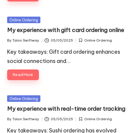
Posted
Online Ordering
in
My experience with gift card ordering online
By
Talon Swiftway
05/05/2025
Online Ordering
Posted
Posted
by
in
Key takeaways: Gift card ordering enhances
social connections and…
Read More
Posted
Online Ordering
in
My experience with real-time order tracking
By
Talon Swiftway
05/05/2025
Online Ordering
Posted
Posted
by
in
Key takeaways: Sushi ordering has evolved