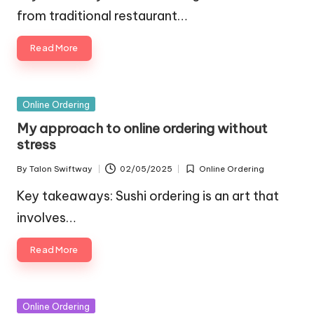
from traditional restaurant…
Read More
Posted
Online Ordering
in
My approach to online ordering without
stress
By
Talon Swiftway
02/05/2025
Online Ordering
Posted
Posted
by
in
Key takeaways: Sushi ordering is an art that
involves…
Read More
Posted
Online Ordering