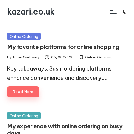
kazari.co.uk
Skip
to
content
Posted
Online Ordering
in
My favorite platforms for online shopping
By
Talon Swiftway
06/05/2025
Online Ordering
Posted
Posted
by
in
Key takeaways: Sushi ordering platforms
enhance convenience and discovery,…
Read More
Posted
Online Ordering
in
My experience with online ordering on busy
days