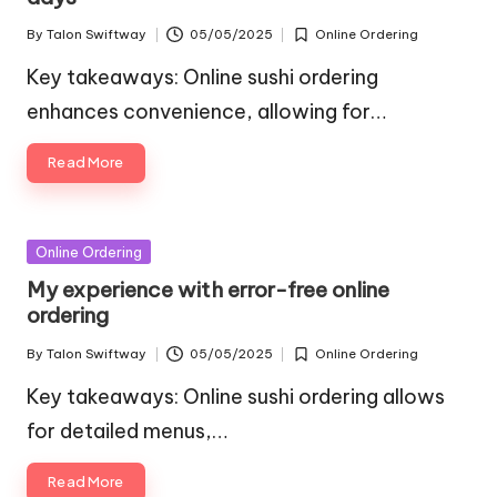
By
Talon Swiftway
05/05/2025
Online Ordering
Posted
Posted
by
in
Key takeaways: Online sushi ordering
enhances convenience, allowing for…
Read More
Posted
Online Ordering
in
My experience with error-free online
ordering
By
Talon Swiftway
05/05/2025
Online Ordering
Posted
Posted
by
in
Key takeaways: Online sushi ordering allows
for detailed menus,…
Read More