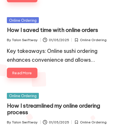
Posted
Online Ordering
in
How I saved time with online orders
By
Talon Swiftway
01/05/2025
Online Ordering
Posted
Posted
by
in
Key takeaways: Online sushi ordering
enhances convenience and allows…
Read More
Posted
Online Ordering
in
How I streamlined my online ordering
process
By
Talon Swiftway
01/05/2025
Online Ordering
Posted
Posted