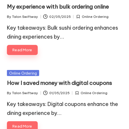
in
My experience with bulk ordering online
By
Talon Swiftway
02/05/2025
Online Ordering
Posted
Posted
by
in
Key takeaways: Bulk sushi ordering enhances
dining experiences by…
Read More
Posted
Online Ordering
in
How I saved money with digital coupons
By
Talon Swiftway
01/05/2025
Online Ordering
Posted
Posted
by
in
Key takeaways: Digital coupons enhance the
dining experience by…
Read More