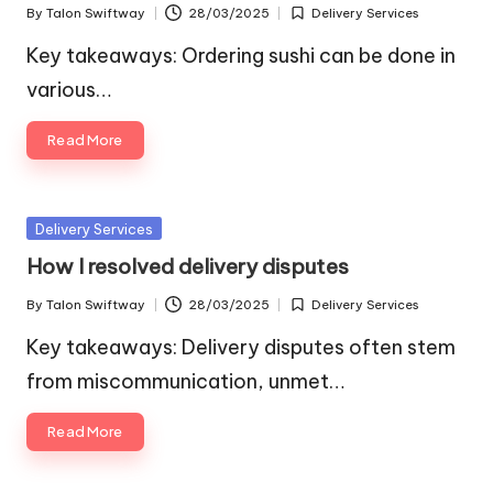
By
Talon Swiftway
28/03/2025
Delivery Services
Posted
Posted
by
in
Key takeaways: Ordering sushi can be done in
various…
Read More
Posted
Delivery Services
in
How I resolved delivery disputes
By
Talon Swiftway
28/03/2025
Delivery Services
Posted
Posted
by
in
Key takeaways: Delivery disputes often stem
from miscommunication, unmet…
Read More