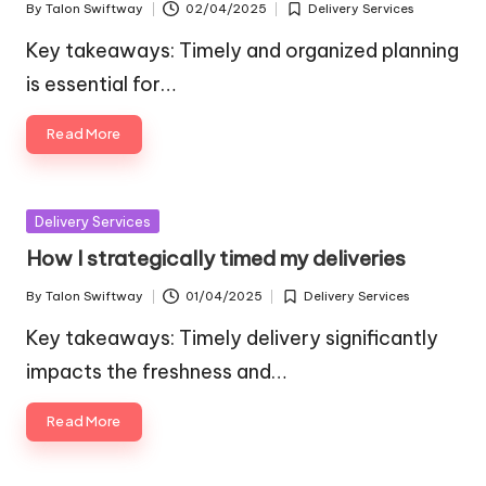
By
Talon Swiftway
02/04/2025
Delivery Services
Posted
Posted
by
in
Key takeaways: Timely and organized planning
is essential for…
Read More
Posted
Delivery Services
in
How I strategically timed my deliveries
By
Talon Swiftway
01/04/2025
Delivery Services
Posted
Posted
by
in
Key takeaways: Timely delivery significantly
impacts the freshness and…
Read More