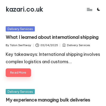
kazari.co.uk
Skip
to
content
Posted
Delivery Services
in
What I learned about international shipping
By
Talon Swiftway
03/04/2025
Delivery Services
Posted
Posted
by
in
Key takeaways: International shipping involves
complex logistics and customs…
Read More
Posted
Delivery Services
in
My experience managing bulk deliveries