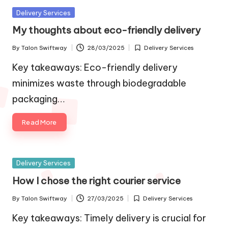
Posted
Delivery Services
in
My thoughts about eco-friendly delivery
By
Talon Swiftway
28/03/2025
Delivery Services
Posted
Posted
by
in
Key takeaways: Eco-friendly delivery
minimizes waste through biodegradable
packaging…
Read More
Posted
Delivery Services
in
How I chose the right courier service
By
Talon Swiftway
27/03/2025
Delivery Services
Posted
Posted
by
in
Key takeaways: Timely delivery is crucial for