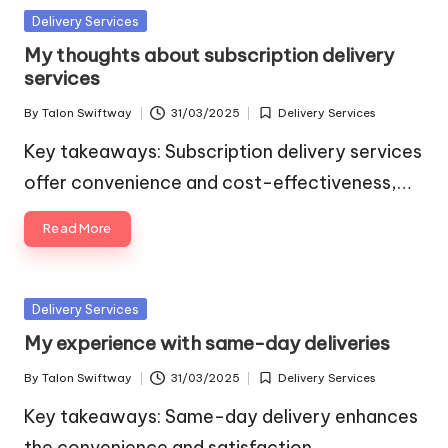
Posted
Delivery Services
in
My thoughts about subscription delivery
services
By
Talon Swiftway
31/03/2025
Delivery Services
Posted
Posted
by
in
Key takeaways: Subscription delivery services
offer convenience and cost-effectiveness,…
Read More
Posted
Delivery Services
in
My experience with same-day deliveries
By
Talon Swiftway
31/03/2025
Delivery Services
Posted
Posted
by
in
Key takeaways: Same-day delivery enhances
the convenience and satisfaction…