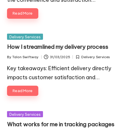
Read More
Posted
Delivery Services
in
How I streamlined my delivery process
By
Talon Swiftway
31/03/2025
Delivery Services
Posted
Posted
by
in
Key takeaways: Efficient delivery directly
impacts customer satisfaction and…
Read More
Posted
Delivery Services
in
What works for me in tracking packages