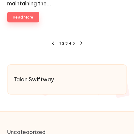
maintaining the…
Read More
Posts
1
2
3
4
5
PREVIOUS
NEXT
pagination
PAGE
PAGE
Talon Swiftway
Uncategorized