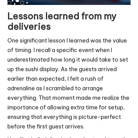
Lessons learned from my
deliveries
One significant lesson I learned was the value
of timing. I recall a specific event when I
underestimated how long it would take to set
up the sushi display. As the guests arrived
earlier than expected, I felt a rush of
adrenaline as I scrambled to arrange
everything. That moment made me realize the
importance of allowing extra time for setup,
ensuring that everything is picture-perfect
before the first guest arrives.