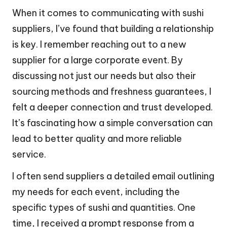
When it comes to communicating with sushi
suppliers, I’ve found that building a relationship
is key. I remember reaching out to a new
supplier for a large corporate event. By
discussing not just our needs but also their
sourcing methods and freshness guarantees, I
felt a deeper connection and trust developed.
It’s fascinating how a simple conversation can
lead to better quality and more reliable
service.
I often send suppliers a detailed email outlining
my needs for each event, including the
specific types of sushi and quantities. One
time, I received a prompt response from a