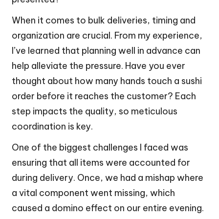
When it comes to bulk deliveries, timing and
organization are crucial. From my experience,
I’ve learned that planning well in advance can
help alleviate the pressure. Have you ever
thought about how many hands touch a sushi
order before it reaches the customer? Each
step impacts the quality, so meticulous
coordination is key.
One of the biggest challenges I faced was
ensuring that all items were accounted for
during delivery. Once, we had a mishap where
a vital component went missing, which
caused a domino effect on our entire evening.