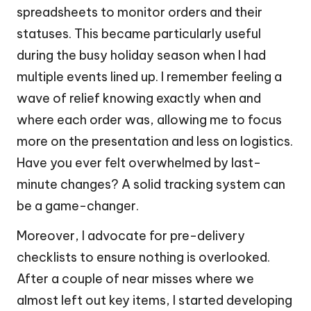
spreadsheets to monitor orders and their
statuses. This became particularly useful
during the busy holiday season when I had
multiple events lined up. I remember feeling a
wave of relief knowing exactly when and
where each order was, allowing me to focus
more on the presentation and less on logistics.
Have you ever felt overwhelmed by last-
minute changes? A solid tracking system can
be a game-changer.
Moreover, I advocate for pre-delivery
checklists to ensure nothing is overlooked.
After a couple of near misses where we
almost left out key items, I started developing