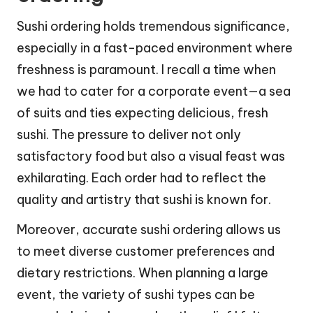
Sushi ordering holds tremendous significance,
especially in a fast-paced environment where
freshness is paramount. I recall a time when
we had to cater for a corporate event—a sea
of suits and ties expecting delicious, fresh
sushi. The pressure to deliver not only
satisfactory food but also a visual feast was
exhilarating. Each order had to reflect the
quality and artistry that sushi is known for.
Moreover, accurate sushi ordering allows us
to meet diverse customer preferences and
dietary restrictions. When planning a large
event, the variety of sushi types can be