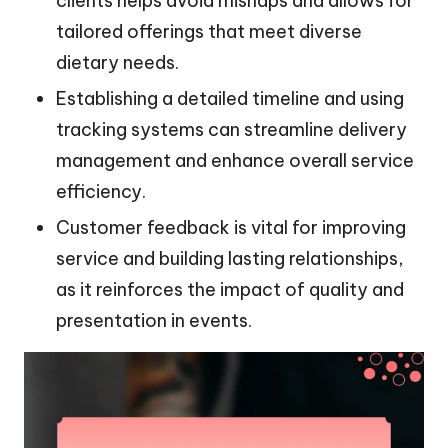
clients helps avoid mishaps and allows for
tailored offerings that meet diverse
dietary needs.
Establishing a detailed timeline and using
tracking systems can streamline delivery
management and enhance overall service
efficiency.
Customer feedback is vital for improving
service and building lasting relationships,
as it reinforces the impact of quality and
presentation in events.