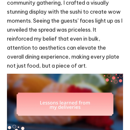
community gathering, I crafted a visually
stunning display with the sushi to create wow
moments. Seeing the guests’ faces light up as I
unveiled the spread was priceless. It
reinforced my belief that even in bulk,
attention to aesthetics can elevate the
overall dining experience, making every plate
not just food, but a piece of art.