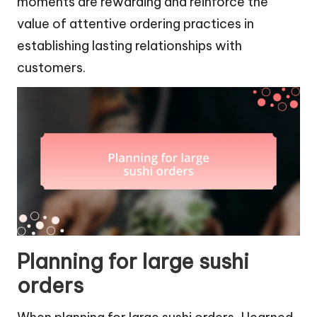
moments are rewarding and reinforce the
value of attentive ordering practices in
establishing lasting relationships with
customers.
Planning for large sushi
orders