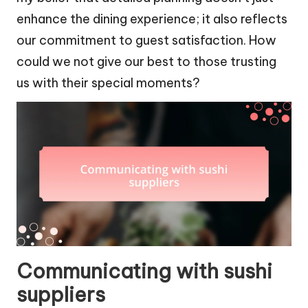
enhance the dining experience; it also reflects
our commitment to guest satisfaction. How
could we not give our best to those trusting
us with their special moments?
Communicating with sushi
suppliers