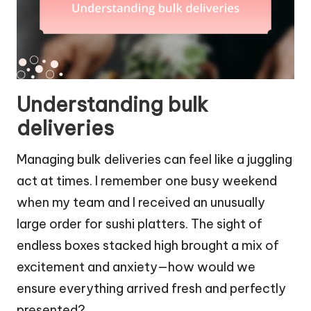
Understanding bulk
deliveries
Managing bulk deliveries can feel like a juggling
act at times. I remember one busy weekend
when my team and I received an unusually
large order for sushi platters. The sight of
endless boxes stacked high brought a mix of
excitement and anxiety—how would we
ensure everything arrived fresh and perfectly
presented?