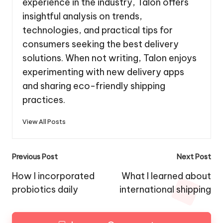
experience in the industry, Talon offers
insightful analysis on trends,
technologies, and practical tips for
consumers seeking the best delivery
solutions. When not writing, Talon enjoys
experimenting with new delivery apps
and sharing eco-friendly shipping
practices.
View All Posts
Post
Previous Post
Next Post
navigation
How I incorporated
What I learned about
probiotics daily
international shipping