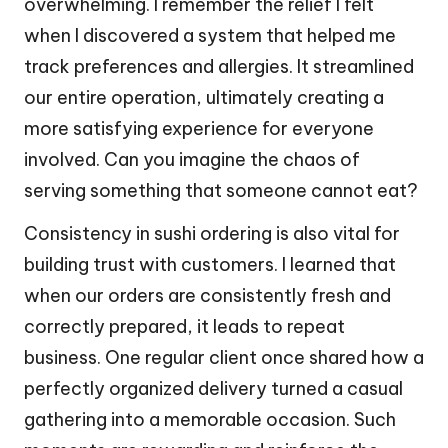
overwhelming. I remember the relief I felt
when I discovered a system that helped me
track preferences and allergies. It streamlined
our entire operation, ultimately creating a
more satisfying experience for everyone
involved. Can you imagine the chaos of
serving something that someone cannot eat?
Consistency in sushi ordering is also vital for
building trust with customers. I learned that
when our orders are consistently fresh and
correctly prepared, it leads to repeat
business. One regular client once shared how a
perfectly organized delivery turned a casual
gathering into a memorable occasion. Such