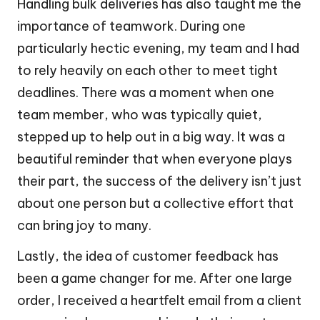
Handling bulk deliveries has also taught me the
importance of teamwork. During one
particularly hectic evening, my team and I had
to rely heavily on each other to meet tight
deadlines. There was a moment when one
team member, who was typically quiet,
stepped up to help out in a big way. It was a
beautiful reminder that when everyone plays
their part, the success of the delivery isn’t just
about one person but a collective effort that
can bring joy to many.
Lastly, the idea of customer feedback has
been a game changer for me. After one large
order, I received a heartfelt email from a client