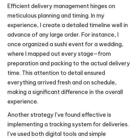
Efficient delivery management hinges on
meticulous planning and timing. In my
experience, I create a detailed timeline well in
advance of any large order. For instance, I
once organized a sushi event for a wedding,
where I mapped out every stage—from
preparation and packing to the actual delivery
time. This attention to detail ensured
everything arrived fresh and on schedule,
making a significant difference in the overall
experience.
Another strategy I’ve found effective is
implementing a tracking system for deliveries.
I’ve used both digital tools and simple