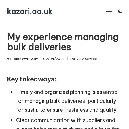
kazari.co.uk
Skip
to
content
My experience managing
bulk deliveries
By
Talon Swiftway
02/04/2025
Delivery Services
Posted
Posted
by
in
Key takeaways:
Timely and organized planning is essential
for managing bulk deliveries, particularly
for sushi, to ensure freshness and quality.
Clear communication with suppliers and