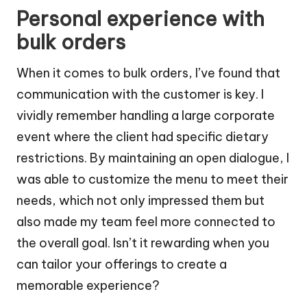
Personal experience with
bulk orders
When it comes to bulk orders, I’ve found that
communication with the customer is key. I
vividly remember handling a large corporate
event where the client had specific dietary
restrictions. By maintaining an open dialogue, I
was able to customize the menu to meet their
needs, which not only impressed them but
also made my team feel more connected to
the overall goal. Isn’t it rewarding when you
can tailor your offerings to create a
memorable experience?