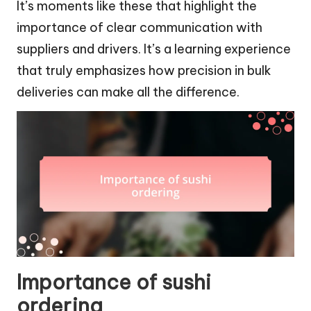
It’s moments like these that highlight the
importance of clear communication with
suppliers and drivers. It’s a learning experience
that truly emphasizes how precision in bulk
deliveries can make all the difference.
Importance of sushi
ordering