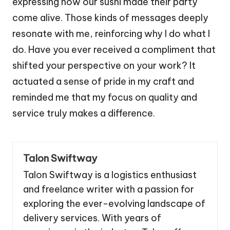
expressing how our sushi made their party
come alive. Those kinds of messages deeply
resonate with me, reinforcing why I do what I
do. Have you ever received a compliment that
shifted your perspective on your work? It
actuated a sense of pride in my craft and
reminded me that my focus on quality and
service truly makes a difference.
Talon Swiftway
Talon Swiftway is a logistics enthusiast
and freelance writer with a passion for
exploring the ever-evolving landscape of
delivery services. With years of