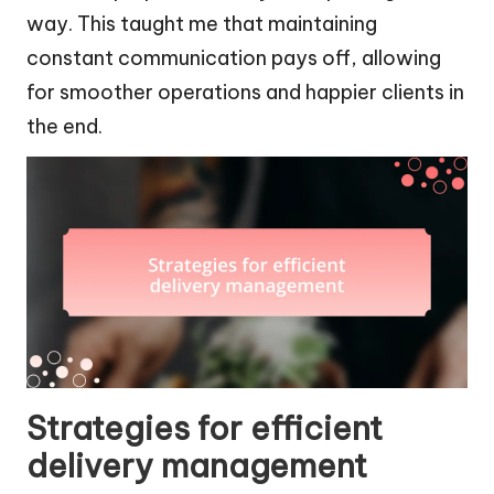
way. This taught me that maintaining
constant communication pays off, allowing
for smoother operations and happier clients in
the end.
Strategies for efficient
delivery management