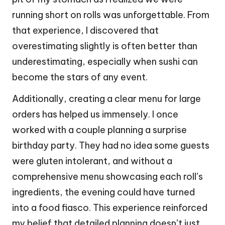
running short on rolls was unforgettable. From
that experience, I discovered that
overestimating slightly is often better than
underestimating, especially when sushi can
become the stars of any event.
Additionally, creating a clear menu for large
orders has helped us immensely. I once
worked with a couple planning a surprise
birthday party. They had no idea some guests
were gluten intolerant, and without a
comprehensive menu showcasing each roll’s
ingredients, the evening could have turned
into a food fiasco. This experience reinforced
my belief that detailed planning doesn’t just