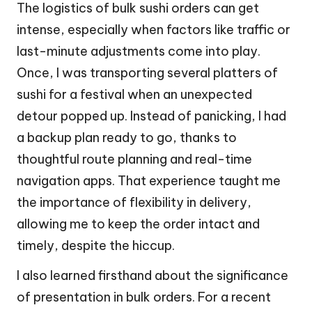
The logistics of bulk sushi orders can get
intense, especially when factors like traffic or
last-minute adjustments come into play.
Once, I was transporting several platters of
sushi for a festival when an unexpected
detour popped up. Instead of panicking, I had
a backup plan ready to go, thanks to
thoughtful route planning and real-time
navigation apps. That experience taught me
the importance of flexibility in delivery,
allowing me to keep the order intact and
timely, despite the hiccup.
I also learned firsthand about the significance
of presentation in bulk orders. For a recent