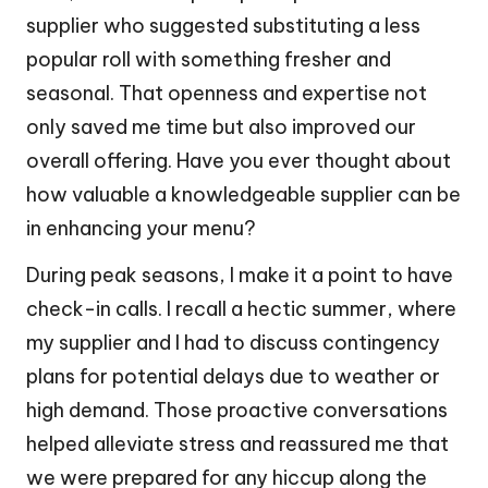
supplier who suggested substituting a less
popular roll with something fresher and
seasonal. That openness and expertise not
only saved me time but also improved our
overall offering. Have you ever thought about
how valuable a knowledgeable supplier can be
in enhancing your menu?
During peak seasons, I make it a point to have
check-in calls. I recall a hectic summer, where
my supplier and I had to discuss contingency
plans for potential delays due to weather or
high demand. Those proactive conversations
helped alleviate stress and reassured me that
we were prepared for any hiccup along the