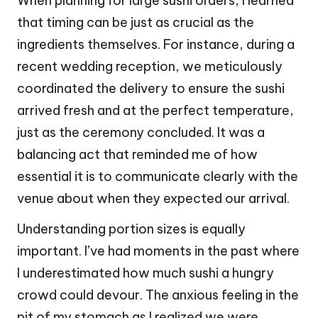
When planning for large sushi orders, I learned
that timing can be just as crucial as the
ingredients themselves. For instance, during a
recent wedding reception, we meticulously
coordinated the delivery to ensure the sushi
arrived fresh and at the perfect temperature,
just as the ceremony concluded. It was a
balancing act that reminded me of how
essential it is to communicate clearly with the
venue about when they expected our arrival.
Understanding portion sizes is equally
important. I’ve had moments in the past where
I underestimated how much sushi a hungry
crowd could devour. The anxious feeling in the
pit of my stomach as I realized we were