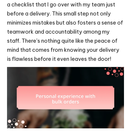
a checklist that I go over with my team just
before a delivery. This small step not only
minimizes mistakes but also fosters a sense of
teamwork and accountability among my
staff. There’s nothing quite like the peace of
mind that comes from knowing your delivery
is flawless before it even leaves the door!