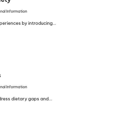
onal Information
periences by introducing…
s
onal Information
dress dietary gaps and…