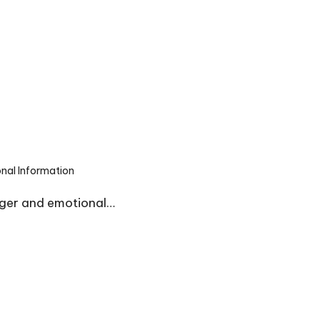
onal Information
nger and emotional…