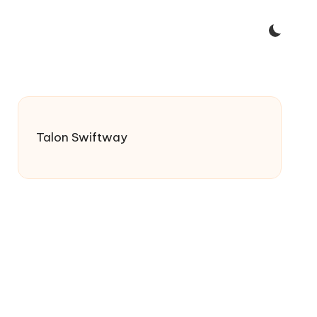
Talon Swiftway