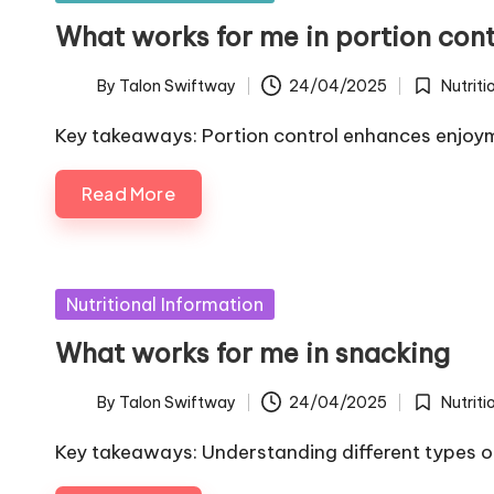
in
What works for me in portion cont
By
Talon Swiftway
24/04/2025
Nutriti
Posted
Posted
by
in
Key takeaways: Portion control enhances enjoyme
Read More
Posted
Nutritional Information
in
What works for me in snacking
By
Talon Swiftway
24/04/2025
Nutriti
Posted
Posted
by
in
Key takeaways: Understanding different types of 