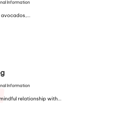
onal Information
om avocados,…
ng
onal Information
mindful relationship with…