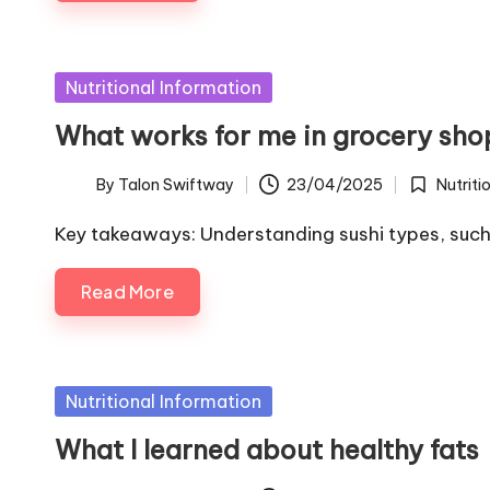
Posted
Nutritional Information
in
What works for me in grocery sho
By
Talon Swiftway
23/04/2025
Nutriti
Posted
Posted
by
in
Key takeaways: Understanding sushi types, such a
Read More
Posted
Nutritional Information
in
What I learned about healthy fats