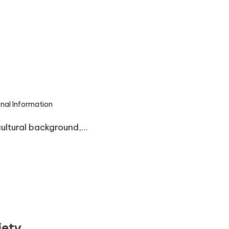
onal Information
cultural background,…
iety