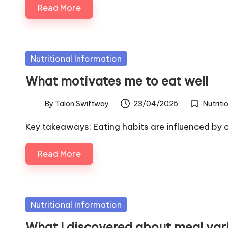
Read More
Posted
Nutritional Information
in
What motivates me to eat well
By
Talon Swiftway
23/04/2025
Nutriti
Posted
Posted
by
in
Key takeaways: Eating habits are influenced by 
Read More
Posted
Nutritional Information
in
What I discovered about meal var