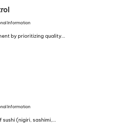
rol
onal Information
nt by prioritizing quality…
onal Information
sushi (nigiri, sashimi,…