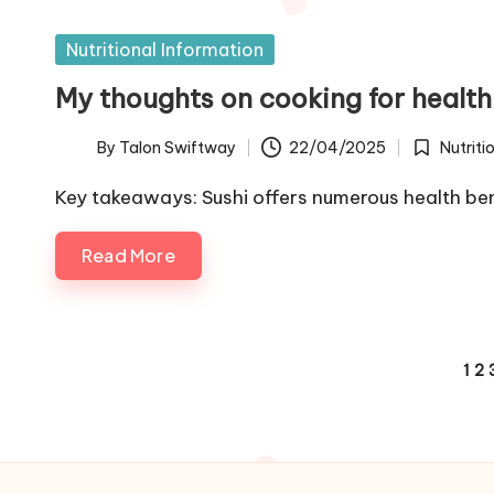
Posted
Nutritional Information
in
My thoughts on cooking for health
By
Talon Swiftway
22/04/2025
Nutriti
Posted
Posted
by
in
Key takeaways: Sushi offers numerous health ben
Read More
Posts
1
2
pagination