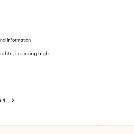
onal Information
efits, including high…
3
4
NEXT
PAGE