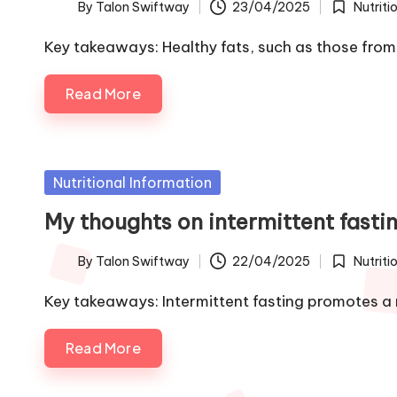
By
Talon Swiftway
23/04/2025
Nutriti
Posted
Posted
by
in
Key takeaways: Healthy fats, such as those fr
Read More
Posted
Nutritional Information
in
My thoughts on intermittent fasti
By
Talon Swiftway
22/04/2025
Nutriti
Posted
Posted
by
in
Key takeaways: Intermittent fasting promotes a 
Read More