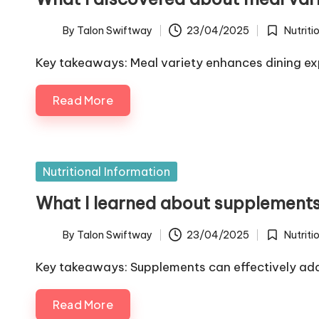
By
Talon Swiftway
23/04/2025
Nutriti
Posted
Posted
by
in
Key takeaways: Meal variety enhances dining ex
Read More
Posted
Nutritional Information
in
What I learned about supplement
By
Talon Swiftway
23/04/2025
Nutriti
Posted
Posted
by
in
Key takeaways: Supplements can effectively ad
Read More