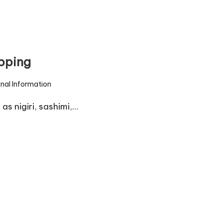
pping
onal Information
s nigiri, sashimi,…