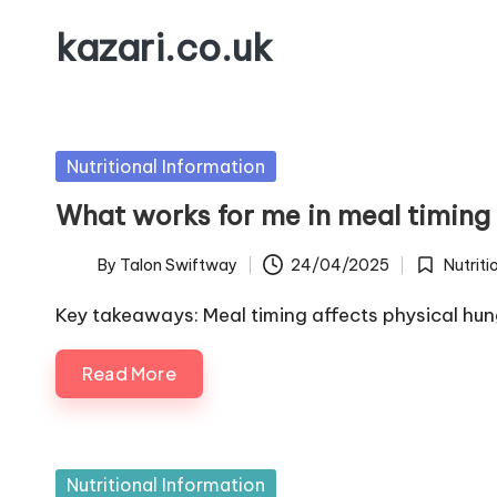
kazari.co.uk
Skip
to
content
Posted
Nutritional Information
in
What works for me in meal timing
By
Talon Swiftway
24/04/2025
Nutriti
Posted
Posted
by
in
Key takeaways: Meal timing affects physical hu
Read More
Posted
Nutritional Information