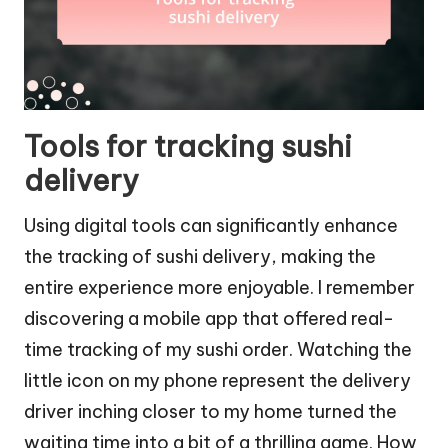
Tools for tracking sushi
delivery
Using digital tools can significantly enhance
the tracking of sushi delivery, making the
entire experience more enjoyable. I remember
discovering a mobile app that offered real-
time tracking of my sushi order. Watching the
little icon on my phone represent the delivery
driver inching closer to my home turned the
waiting time into a bit of a thrilling game. How