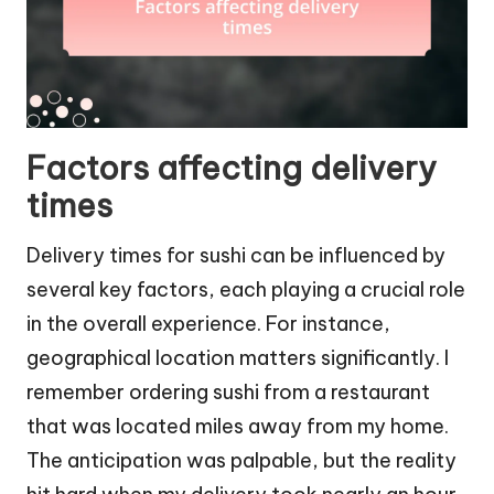
Factors affecting delivery
times
Delivery times for sushi can be influenced by
several key factors, each playing a crucial role
in the overall experience. For instance,
geographical location matters significantly. I
remember ordering sushi from a restaurant
that was located miles away from my home.
The anticipation was palpable, but the reality