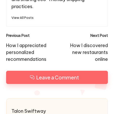
practices.
View All Posts
Post
Previous Post
Next Post
navigation
How I appreciated
How I discovered
personalized
new restaurants
recommendations
online
Leave a Comment
Talon Swiftway