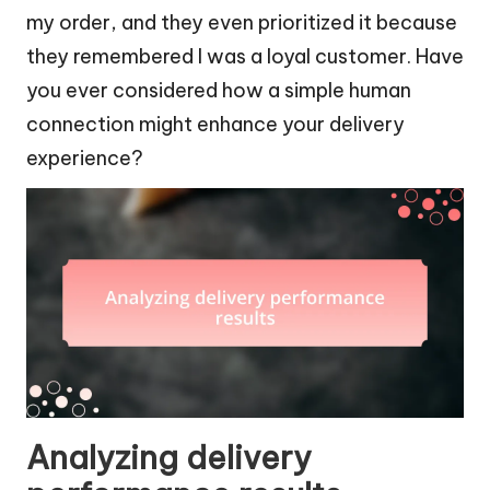
my order, and they even prioritized it because
they remembered I was a loyal customer. Have
you ever considered how a simple human
connection might enhance your delivery
experience?
Analyzing delivery