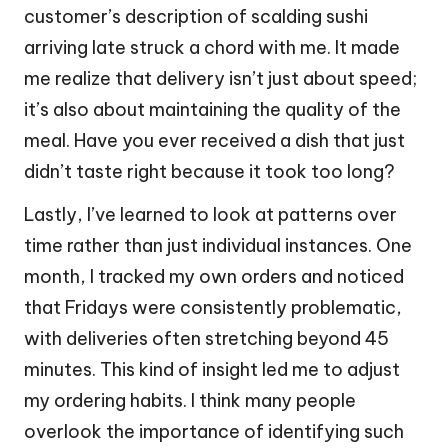
customer’s description of scalding sushi
arriving late struck a chord with me. It made
me realize that delivery isn’t just about speed;
it’s also about maintaining the quality of the
meal. Have you ever received a dish that just
didn’t taste right because it took too long?
Lastly, I’ve learned to look at patterns over
time rather than just individual instances. One
month, I tracked my own orders and noticed
that Fridays were consistently problematic,
with deliveries often stretching beyond 45
minutes. This kind of insight led me to adjust
my ordering habits. I think many people
overlook the importance of identifying such