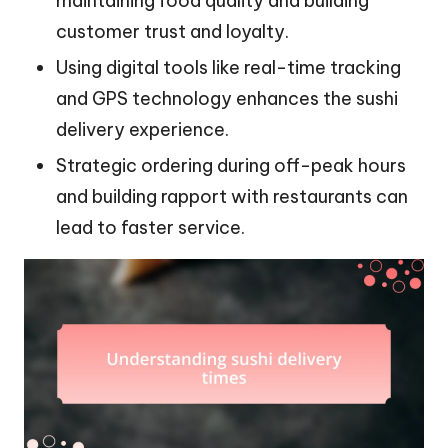
maintaining food quality and building
customer trust and loyalty.
Using digital tools like real-time tracking
and GPS technology enhances the sushi
delivery experience.
Strategic ordering during off-peak hours
and building rapport with restaurants can
lead to faster service.