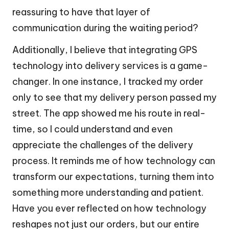
reassuring to have that layer of
communication during the waiting period?
Additionally, I believe that integrating GPS
technology into delivery services is a game-
changer. In one instance, I tracked my order
only to see that my delivery person passed my
street. The app showed me his route in real-
time, so I could understand and even
appreciate the challenges of the delivery
process. It reminds me of how technology can
transform our expectations, turning them into
something more understanding and patient.
Have you ever reflected on how technology
reshapes not just our orders, but our entire