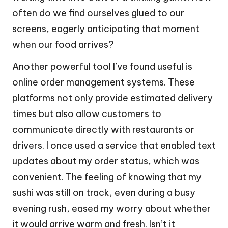
often do we find ourselves glued to our
screens, eagerly anticipating that moment
when our food arrives?
Another powerful tool I’ve found useful is
online order management systems. These
platforms not only provide estimated delivery
times but also allow customers to
communicate directly with restaurants or
drivers. I once used a service that enabled text
updates about my order status, which was
convenient. The feeling of knowing that my
sushi was still on track, even during a busy
evening rush, eased my worry about whether
it would arrive warm and fresh. Isn’t it