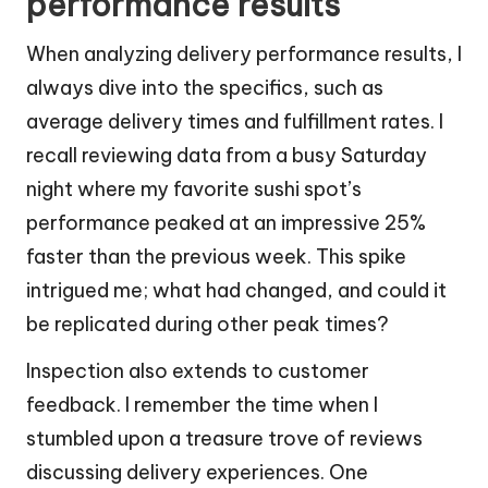
performance results
When analyzing delivery performance results, I
always dive into the specifics, such as
average delivery times and fulfillment rates. I
recall reviewing data from a busy Saturday
night where my favorite sushi spot’s
performance peaked at an impressive 25%
faster than the previous week. This spike
intrigued me; what had changed, and could it
be replicated during other peak times?
Inspection also extends to customer
feedback. I remember the time when I
stumbled upon a treasure trove of reviews
discussing delivery experiences. One