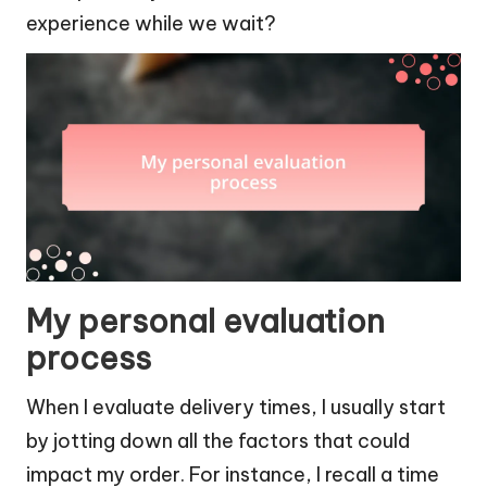
experience while we wait?
My personal evaluation
process
When I evaluate delivery times, I usually start
by jotting down all the factors that could
impact my order. For instance, I recall a time