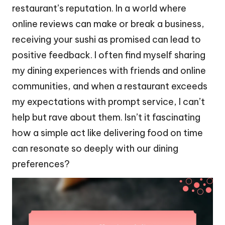
restaurant’s reputation. In a world where
online reviews can make or break a business,
receiving your sushi as promised can lead to
positive feedback. I often find myself sharing
my dining experiences with friends and online
communities, and when a restaurant exceeds
my expectations with prompt service, I can’t
help but rave about them. Isn’t it fascinating
how a simple act like delivering food on time
can resonate so deeply with our dining
preferences?