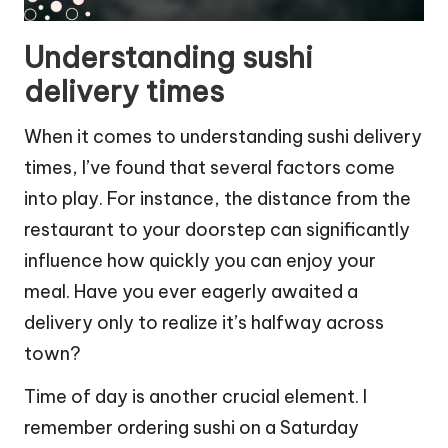
Understanding sushi
delivery times
When it comes to understanding sushi delivery
times, I’ve found that several factors come
into play. For instance, the distance from the
restaurant to your doorstep can significantly
influence how quickly you can enjoy your
meal. Have you ever eagerly awaited a
delivery only to realize it’s halfway across
town?
Time of day is another crucial element. I
remember ordering sushi on a Saturday