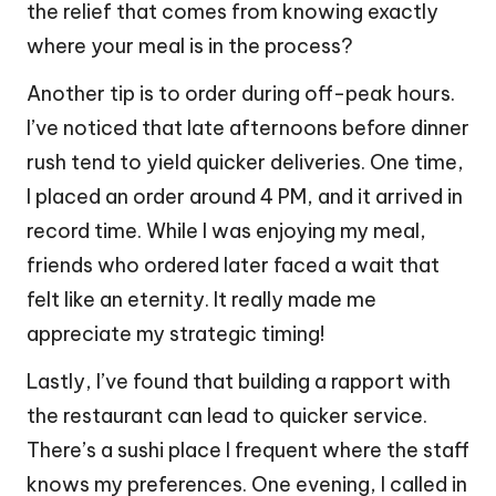
the relief that comes from knowing exactly
where your meal is in the process?
Another tip is to order during off-peak hours.
I’ve noticed that late afternoons before dinner
rush tend to yield quicker deliveries. One time,
I placed an order around 4 PM, and it arrived in
record time. While I was enjoying my meal,
friends who ordered later faced a wait that
felt like an eternity. It really made me
appreciate my strategic timing!
Lastly, I’ve found that building a rapport with
the restaurant can lead to quicker service.
There’s a sushi place I frequent where the staff
knows my preferences. One evening, I called in