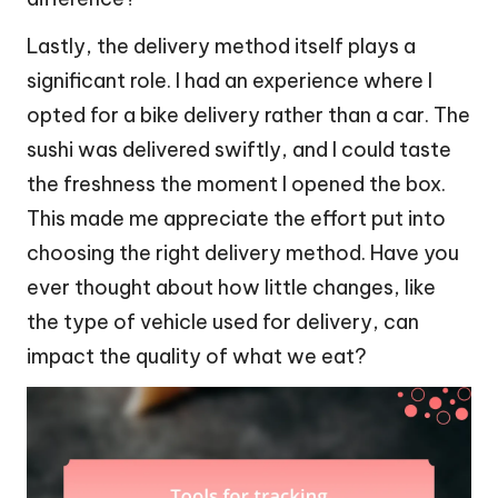
Lastly, the delivery method itself plays a
significant role. I had an experience where I
opted for a bike delivery rather than a car. The
sushi was delivered swiftly, and I could taste
the freshness the moment I opened the box.
This made me appreciate the effort put into
choosing the right delivery method. Have you
ever thought about how little changes, like
the type of vehicle used for delivery, can
impact the quality of what we eat?