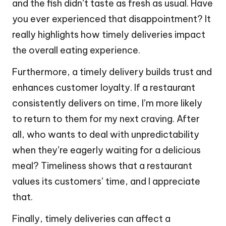
and the fish didn’t taste as fresh as usual. Have
you ever experienced that disappointment? It
really highlights how timely deliveries impact
the overall eating experience.
Furthermore, a timely delivery builds trust and
enhances customer loyalty. If a restaurant
consistently delivers on time, I’m more likely
to return to them for my next craving. After
all, who wants to deal with unpredictability
when they’re eagerly waiting for a delicious
meal? Timeliness shows that a restaurant
values its customers’ time, and I appreciate
that.
Finally, timely deliveries can affect a