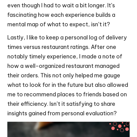
even though I had to wait a bit longer. It’s
fascinating how each experience builds a
mental map of what to expect, isn’t it?
Lastly, I like to keep a personal log of delivery
times versus restaurant ratings. After one
notably timely experience, I made a note of
how a well-organized restaurant managed
their orders. This not only helped me gauge
what to look for in the future but also allowed
me to recommend places to friends based on
their efficiency. Isn’t it satisfying to share
insights gained from personal evaluation?