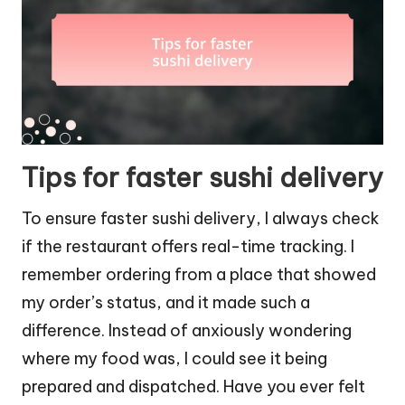
Tips for faster sushi delivery
To ensure faster sushi delivery, I always check
if the restaurant offers real-time tracking. I
remember ordering from a place that showed
my order’s status, and it made such a
difference. Instead of anxiously wondering
where my food was, I could see it being
prepared and dispatched. Have you ever felt