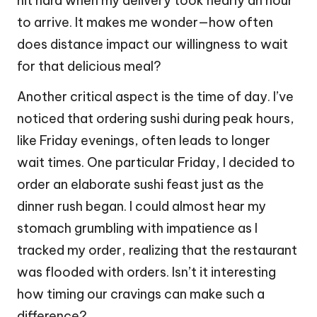
hit hard when my delivery took nearly an hour
to arrive. It makes me wonder—how often
does distance impact our willingness to wait
for that delicious meal?
Another critical aspect is the time of day. I’ve
noticed that ordering sushi during peak hours,
like Friday evenings, often leads to longer
wait times. One particular Friday, I decided to
order an elaborate sushi feast just as the
dinner rush began. I could almost hear my
stomach grumbling with impatience as I
tracked my order, realizing that the restaurant
was flooded with orders. Isn’t it interesting
how timing our cravings can make such a
difference?