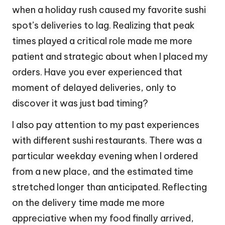
when a holiday rush caused my favorite sushi
spot’s deliveries to lag. Realizing that peak
times played a critical role made me more
patient and strategic about when I placed my
orders. Have you ever experienced that
moment of delayed deliveries, only to
discover it was just bad timing?
I also pay attention to my past experiences
with different sushi restaurants. There was a
particular weekday evening when I ordered
from a new place, and the estimated time
stretched longer than anticipated. Reflecting
on the delivery time made me more
appreciative when my food finally arrived,