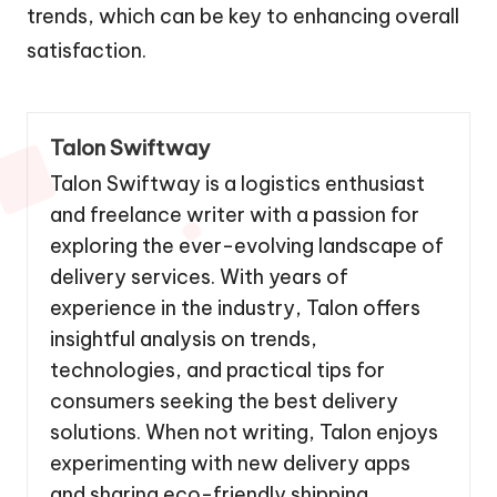
trends, which can be key to enhancing overall
satisfaction.
Talon Swiftway
Talon Swiftway is a logistics enthusiast
and freelance writer with a passion for
exploring the ever-evolving landscape of
delivery services. With years of
experience in the industry, Talon offers
insightful analysis on trends,
technologies, and practical tips for
consumers seeking the best delivery
solutions. When not writing, Talon enjoys
experimenting with new delivery apps
and sharing eco-friendly shipping