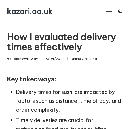
kazari.co.uk
Skip
to
content
How I evaluated delivery
times effectively
By
Talon Swiftway
28/04/2025
Online Ordering
Posted
Posted
by
in
Key takeaways:
Delivery times for sushi are impacted by
factors such as distance, time of day, and
order complexity.
Timely deliveries are crucial for