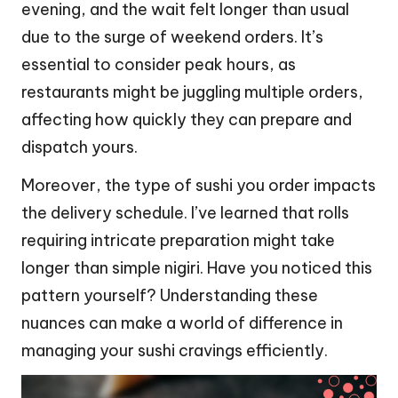
evening, and the wait felt longer than usual
due to the surge of weekend orders. It’s
essential to consider peak hours, as
restaurants might be juggling multiple orders,
affecting how quickly they can prepare and
dispatch yours.
Moreover, the type of sushi you order impacts
the delivery schedule. I’ve learned that rolls
requiring intricate preparation might take
longer than simple nigiri. Have you noticed this
pattern yourself? Understanding these
nuances can make a world of difference in
managing your sushi cravings efficiently.