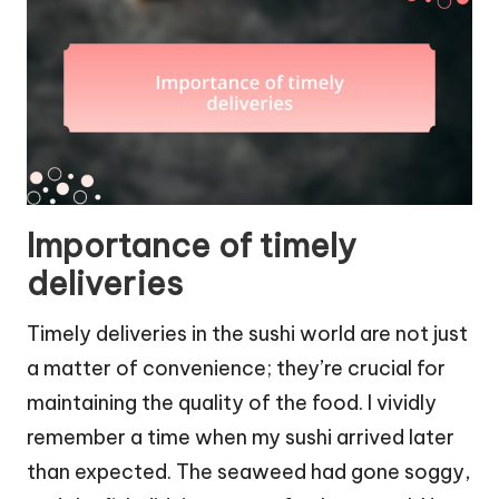
Importance of timely
deliveries
Timely deliveries in the sushi world are not just
a matter of convenience; they’re crucial for
maintaining the quality of the food. I vividly
remember a time when my sushi arrived later
than expected. The seaweed had gone soggy,