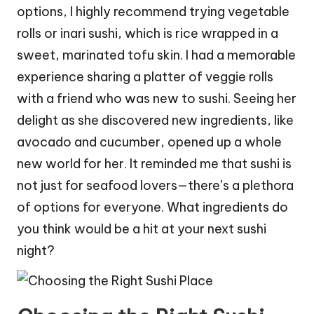
options, I highly recommend trying vegetable
rolls or inari sushi, which is rice wrapped in a
sweet, marinated tofu skin. I had a memorable
experience sharing a platter of veggie rolls
with a friend who was new to sushi. Seeing her
delight as she discovered new ingredients, like
avocado and cucumber, opened up a whole
new world for her. It reminded me that sushi is
not just for seafood lovers—there’s a plethora
of options for everyone. What ingredients do
you think would be a hit at your next sushi
night?