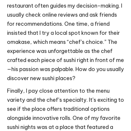
restaurant often guides my decision-making. I
usually check online reviews and ask friends
for recommendations. One time, a friend
insisted that I try a local spot known for their
omakase, which means “chef’s choice.” The
experience was unforgettable as the chef
crafted each piece of sushi right in front of me
—his passion was palpable. How do you usually
discover new sushi places?
Finally, I pay close attention to the menu
variety and the chef’s specialty. It’s exciting to
see if the place offers traditional options
alongside innovative rolls. One of my favorite
sushi nights was at a place that featured a