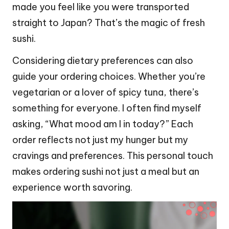
made you feel like you were transported
straight to Japan? That’s the magic of fresh
sushi.
Considering dietary preferences can also
guide your ordering choices. Whether you’re
vegetarian or a lover of spicy tuna, there’s
something for everyone. I often find myself
asking, “What mood am I in today?” Each
order reflects not just my hunger but my
cravings and preferences. This personal touch
makes ordering sushi not just a meal but an
experience worth savoring.