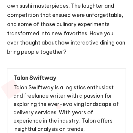
own sushi masterpieces. The laughter and
competition that ensued were unforgettable,
and some of those culinary experiments
transformed into new favorites. Have you
ever thought about how interactive dining can
bring people together?
Talon Swiftway
Talon Swiftway is a logistics enthusiast
and freelance writer with a passion for
exploring the ever-evolving landscape of
delivery services. With years of
experience in the industry, Talon offers
insightful analysis on trends,