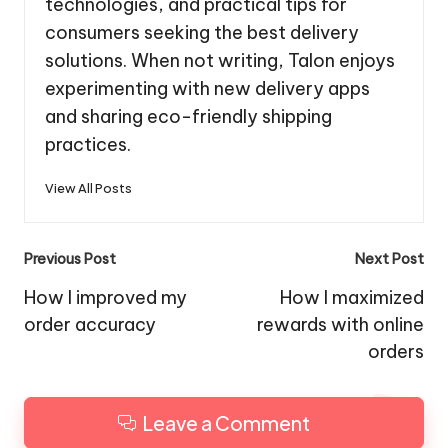
technologies, and practical tips for
consumers seeking the best delivery
solutions. When not writing, Talon enjoys
experimenting with new delivery apps
and sharing eco-friendly shipping
practices.
View All Posts
Post
Previous Post
Next Post
navigation
How I improved my
How I maximized
order accuracy
rewards with online
orders
Leave a Comment