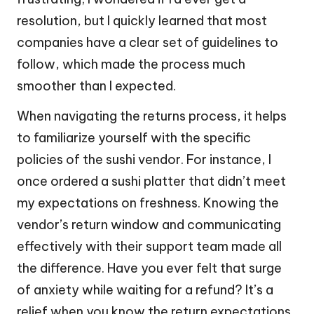
resolution, but I quickly learned that most
companies have a clear set of guidelines to
follow, which made the process much
smoother than I expected.
When navigating the returns process, it helps
to familiarize yourself with the specific
policies of the sushi vendor. For instance, I
once ordered a sushi platter that didn’t meet
my expectations on freshness. Knowing the
vendor’s return window and communicating
effectively with their support team made all
the difference. Have you ever felt that surge
of anxiety while waiting for a refund? It’s a
relief when you know the return expectations