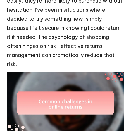
easily, they’re more likely to purchase without
hesitation. I’ve been in situations where I
decided to try something new, simply
because I felt secure in knowing I could return
it if needed. The psychology of shopping
often hinges on risk—effective returns
management can dramatically reduce that
risk.