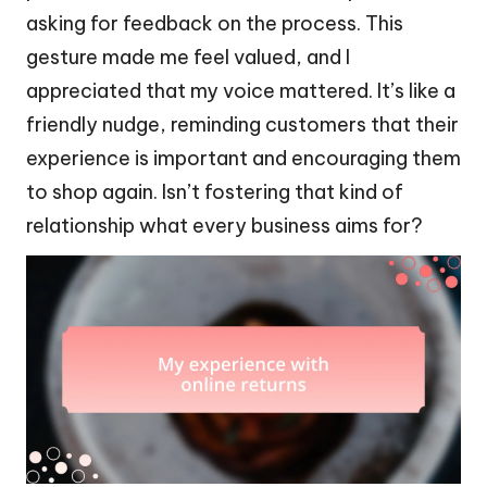
asking for feedback on the process. This
gesture made me feel valued, and I
appreciated that my voice mattered. It’s like a
friendly nudge, reminding customers that their
experience is important and encouraging them
to shop again. Isn’t fostering that kind of
relationship what every business aims for?