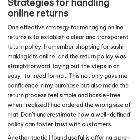
Strategies for handling
online returns
One effective strategy for managing online
returns is to establish a clear and transparent
return policy. I remember shopping for sushi-
making kits online, and the return policy was
straightforward, laying out the steps in an
easy-to-read format. This not only gave me
confidence in my purchase but also made the
return process feel simple and hassle-free
when I realized I had ordered the wrong size of
mat. Don’t underestimate how a well-defined
policy can foster trust with customers.
Another tactic I found useful is offering a pre-