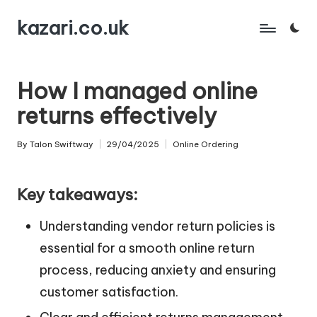
kazari.co.uk
Skip
to
content
How I managed online
returns effectively
By
Talon Swiftway
29/04/2025
Online Ordering
Posted
Posted
by
in
Key takeaways:
Understanding vendor return policies is
essential for a smooth online return
process, reducing anxiety and ensuring
customer satisfaction.