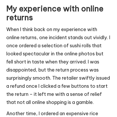
My experience with online
returns
When I think back on my experience with
online returns, one incident stands out vividly. I
once ordered a selection of sushi rolls that
looked spectacular in the online photos but
fell short in taste when they arrived. I was
disappointed, but the return process was
surprisingly smooth. The retailer swiftly issued
a refund once I clicked a few buttons to start
the return – it left me with a sense of relief
that not all online shopping is a gamble.
Another time, I ordered an expensive rice