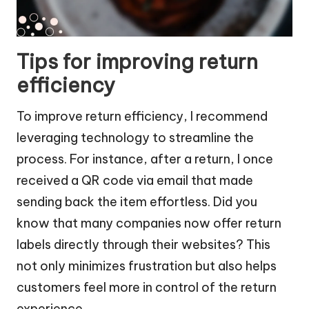
Tips for improving return
efficiency
To improve return efficiency, I recommend
leveraging technology to streamline the
process. For instance, after a return, I once
received a QR code via email that made
sending back the item effortless. Did you
know that many companies now offer return
labels directly through their websites? This
not only minimizes frustration but also helps
customers feel more in control of the return
experience.