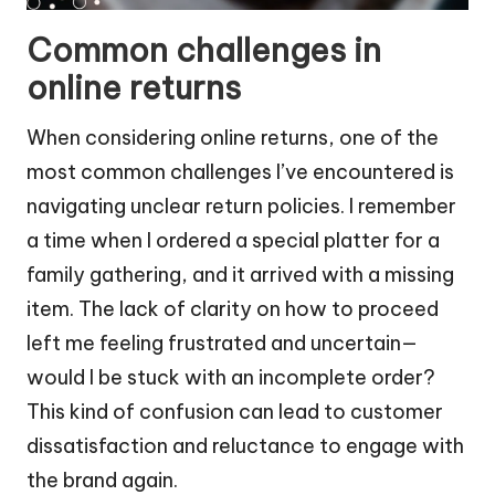
Common challenges in
online returns
When considering online returns, one of the
most common challenges I’ve encountered is
navigating unclear return policies. I remember
a time when I ordered a special platter for a
family gathering, and it arrived with a missing
item. The lack of clarity on how to proceed
left me feeling frustrated and uncertain—
would I be stuck with an incomplete order?
This kind of confusion can lead to customer
dissatisfaction and reluctance to engage with
the brand again.