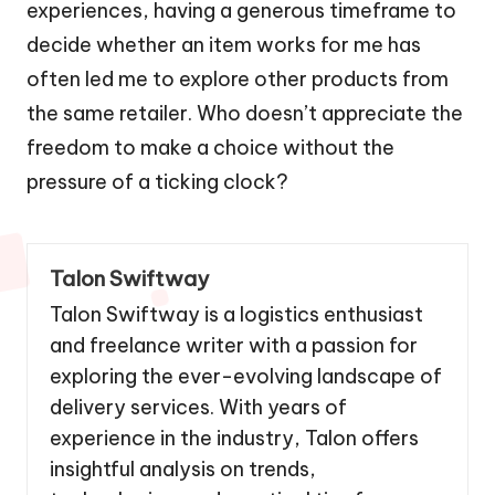
experiences, having a generous timeframe to
decide whether an item works for me has
often led me to explore other products from
the same retailer. Who doesn’t appreciate the
freedom to make a choice without the
pressure of a ticking clock?
Talon Swiftway
Talon Swiftway is a logistics enthusiast
and freelance writer with a passion for
exploring the ever-evolving landscape of
delivery services. With years of
experience in the industry, Talon offers
insightful analysis on trends,