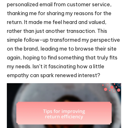
personalized email from customer service,
thanking me for sharing my reasons for the
return. It made me feel heard and valued,
rather than just another transaction. This
simple follow-up transformed my perspective
on the brand, leading me to browse their site
again, hoping to find something that truly fits
my needs. Isn’t it fascinating how a little
empathy can spark renewed interest?