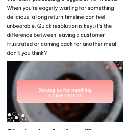
When you’re eagerly waiting for something
delicious, a long return timeline can feel
unbearable. Quick resolution is key; it’s the
difference between leaving a customer
frustrated or coming back for another meal,
don’t you think?