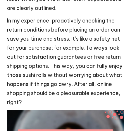
are clearly outlined.
In my experience, proactively checking the
return conditions before placing an order can
save you time and stress. It’s like a safety net
for your purchase; for example, I always look
out for satisfaction guarantees or free return
shipping options. This way, you can fully enjoy
those sushi rolls without worrying about what
happens if things go awry. After all, online
shopping should be a pleasurable experience,
right?