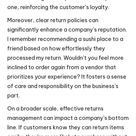
one, reinforcing the customer’s loyalty.
Moreover, clear return policies can
significantly enhance a company’s reputation.
I remember recommending a sushi place to a
friend based on how effortlessly they
processed my return. Wouldn’t you feel more
inclined to order again from a vendor that
prioritizes your experience? It fosters a sense
of care and responsibility on the business’s
part.
On a broader scale, effective returns
management can impact a company’s bottom
line. If customers know they can return items