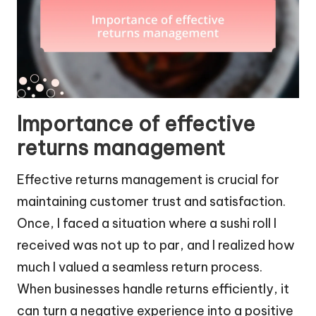
Importance of effective
returns management
Effective returns management is crucial for
maintaining customer trust and satisfaction.
Once, I faced a situation where a sushi roll I
received was not up to par, and I realized how
much I valued a seamless return process.
When businesses handle returns efficiently, it
can turn a negative experience into a positive