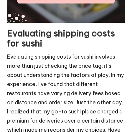
Evaluating shipping costs
for sushi
Evaluating shipping costs for sushi involves
more than just checking the price tag; it’s
about understanding the factors at play. In my
experience, I’ve found that different
restaurants have varying delivery fees based
on distance and order size. Just the other day,
I realized that my go-to sushi place charged a
premium for deliveries over a certain distance,
which made me reconsider my choices. Have