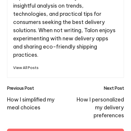
insightful analysis on trends,
technologies, and practical tips for
consumers seeking the best delivery
solutions. When not writing, Talon enjoys
experimenting with new delivery apps
and sharing eco-friendly shipping
practices.
View All Posts
Post
Previous Post
Next Post
navigation
How I simplified my
How I personalized
meal choices
my delivery
preferences