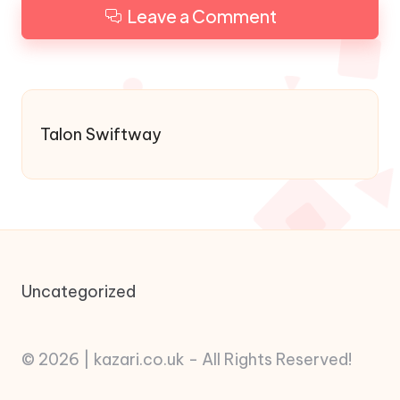
Leave a Comment
Talon Swiftway
Uncategorized
© 2026 | kazari.co.uk - All Rights Reserved!