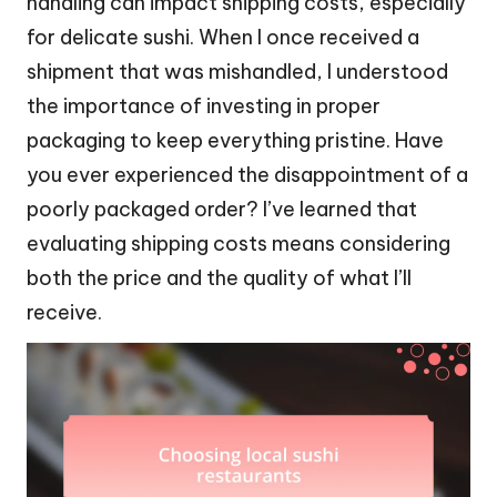
handling can impact shipping costs, especially
for delicate sushi. When I once received a
shipment that was mishandled, I understood
the importance of investing in proper
packaging to keep everything pristine. Have
you ever experienced the disappointment of a
poorly packaged order? I’ve learned that
evaluating shipping costs means considering
both the price and the quality of what I’ll
receive.