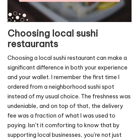
Choosing local sushi
restaurants
Choosing a local sushi restaurant can make a
significant difference in both your experience
and your wallet. I remember the first time I
ordered from a neighborhood sushi spot
instead of my usual choice. The freshness was
undeniable, and on top of that, the delivery
fee was a fraction of what I was used to
paying. Isn’t it comforting to know that by
supporting local businesses, you’re not just