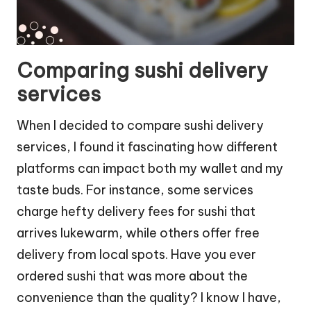
Comparing sushi delivery
services
When I decided to compare sushi delivery
services, I found it fascinating how different
platforms can impact both my wallet and my
taste buds. For instance, some services
charge hefty delivery fees for sushi that
arrives lukewarm, while others offer free
delivery from local spots. Have you ever
ordered sushi that was more about the
convenience than the quality? I know I have,