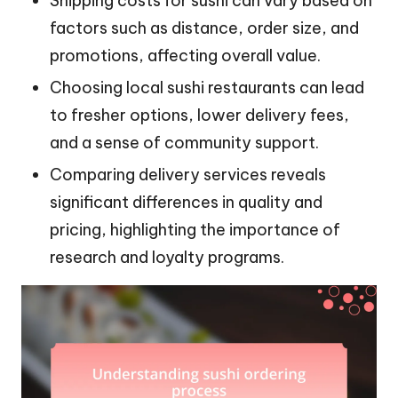
Shipping costs for sushi can vary based on
factors such as distance, order size, and
promotions, affecting overall value.
Choosing local sushi restaurants can lead
to fresher options, lower delivery fees,
and a sense of community support.
Comparing delivery services reveals
significant differences in quality and
pricing, highlighting the importance of
research and loyalty programs.