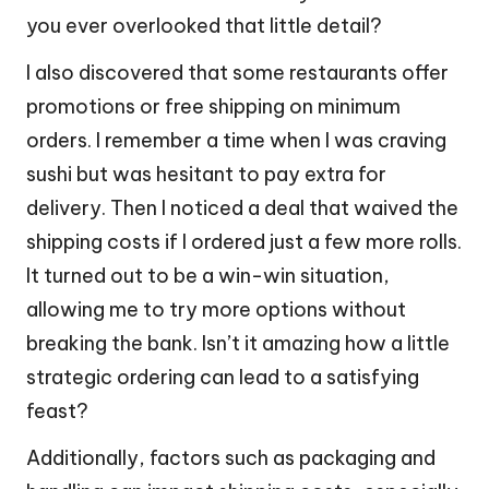
you ever overlooked that little detail?
I also discovered that some restaurants offer
promotions or free shipping on minimum
orders. I remember a time when I was craving
sushi but was hesitant to pay extra for
delivery. Then I noticed a deal that waived the
shipping costs if I ordered just a few more rolls.
It turned out to be a win-win situation,
allowing me to try more options without
breaking the bank. Isn’t it amazing how a little
strategic ordering can lead to a satisfying
feast?
Additionally, factors such as packaging and