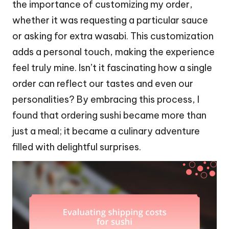
the importance of customizing my order,
whether it was requesting a particular sauce
or asking for extra wasabi. This customization
adds a personal touch, making the experience
feel truly mine. Isn’t it fascinating how a single
order can reflect our tastes and even our
personalities? By embracing this process, I
found that ordering sushi became more than
just a meal; it became a culinary adventure
filled with delightful surprises.