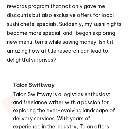
rewards program that not only gave me
discounts but also exclusive offers for local
sushi chefs’ specials. Suddenly, my sushi nights
became more special, and I began exploring
new menu items while saving money. Isn’t it
amazing how a little research can lead to
delightful surprises?
Talon Swiftway
Talon Swiftway is a logistics enthusiast
and freelance writer with a passion for
exploring the ever-evolving landscape of
delivery services. With years of
experience in the industry, Talon offers