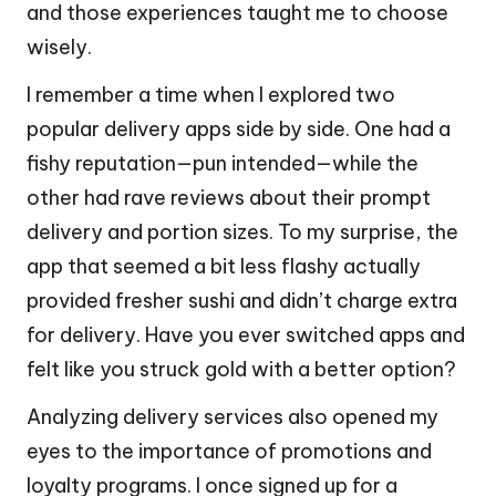
and those experiences taught me to choose
wisely.
I remember a time when I explored two
popular delivery apps side by side. One had a
fishy reputation—pun intended—while the
other had rave reviews about their prompt
delivery and portion sizes. To my surprise, the
app that seemed a bit less flashy actually
provided fresher sushi and didn’t charge extra
for delivery. Have you ever switched apps and
felt like you struck gold with a better option?
Analyzing delivery services also opened my
eyes to the importance of promotions and
loyalty programs. I once signed up for a