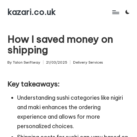
kazari.co.uk
Skip
to
content
How I saved money on
shipping
By
Talon Swiftway
21/03/2025
Delivery Services
Posted
Posted
by
in
Key takeaways:
Understanding sushi categories like nigiri
and maki enhances the ordering
experience and allows for more
personalized choices.