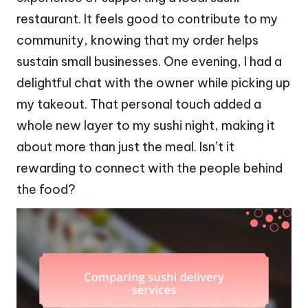
restaurant. It feels good to contribute to my
community, knowing that my order helps
sustain small businesses. One evening, I had a
delightful chat with the owner while picking up
my takeout. That personal touch added a
whole new layer to my sushi night, making it
about more than just the meal. Isn’t it
rewarding to connect with the people behind
the food?