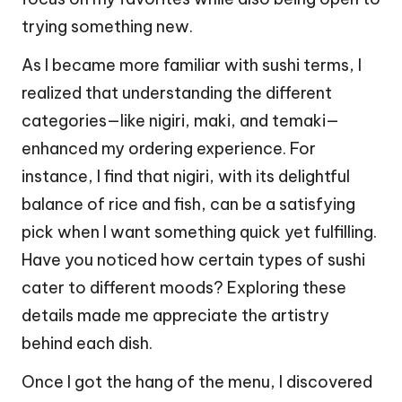
trying something new.
As I became more familiar with sushi terms, I
realized that understanding the different
categories—like nigiri, maki, and temaki—
enhanced my ordering experience. For
instance, I find that nigiri, with its delightful
balance of rice and fish, can be a satisfying
pick when I want something quick yet fulfilling.
Have you noticed how certain types of sushi
cater to different moods? Exploring these
details made me appreciate the artistry
behind each dish.
Once I got the hang of the menu, I discovered