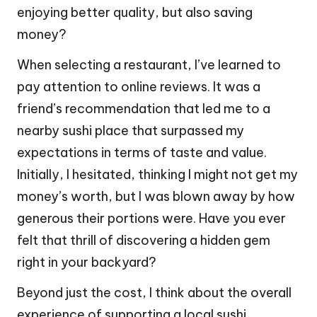
enjoying better quality, but also saving
money?
When selecting a restaurant, I’ve learned to
pay attention to online reviews. It was a
friend’s recommendation that led me to a
nearby sushi place that surpassed my
expectations in terms of taste and value.
Initially, I hesitated, thinking I might not get my
money’s worth, but I was blown away by how
generous their portions were. Have you ever
felt that thrill of discovering a hidden gem
right in your backyard?
Beyond just the cost, I think about the overall
experience of supporting a local sushi