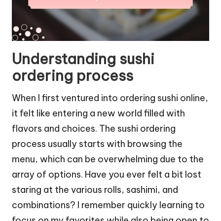
Understanding sushi
ordering process
When I first ventured into ordering sushi online,
it felt like entering a new world filled with
flavors and choices. The sushi ordering
process usually starts with browsing the
menu, which can be overwhelming due to the
array of options. Have you ever felt a bit lost
staring at the various rolls, sashimi, and
combinations? I remember quickly learning to
focus on my favorites while also being open to