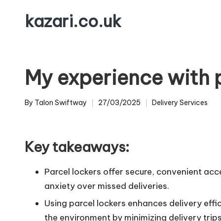
kazari.co.uk
Skip
to
content
My experience with p
By
Talon Swiftway
27/03/2025
Delivery Services
Posted
Posted
by
in
Key takeaways:
Parcel lockers offer secure, convenient acc
anxiety over missed deliveries.
Using parcel lockers enhances delivery effi
the environment by minimizing delivery trips