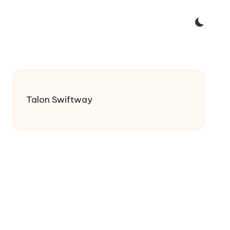
Talon Swiftway