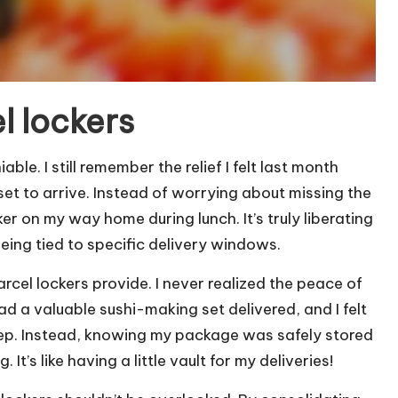
l lockers
le. I still remember the relief I felt last month
t to arrive. Instead of worrying about missing the
er on my way home during lunch. It’s truly liberating
eing tied to specific delivery windows.
arcel lockers provide. I never realized the peace of
had a valuable sushi-making set delivered, and I felt
tep. Instead, knowing my package was safely stored
It’s like having a little vault for my deliveries!