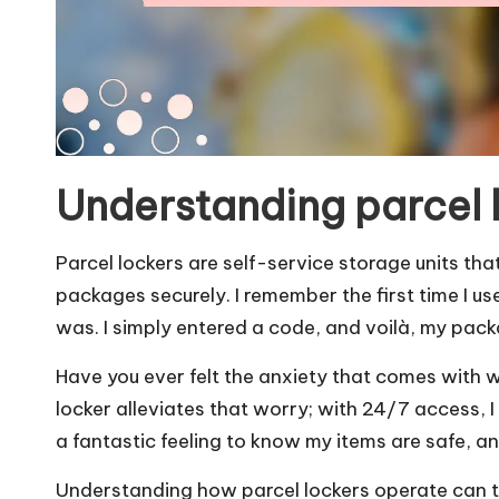
Understanding parcel 
Parcel lockers are self-service storage units tha
packages securely. I remember the first time I us
was. I simply entered a code, and voilà, my pack
Have you ever felt the anxiety that comes with wa
locker alleviates that worry; with 24/7 access, I
a fantastic feeling to know my items are safe, a
Understanding how parcel lockers operate can t