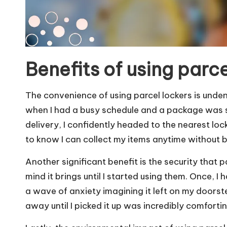
Benefits of using parce
The convenience of using parcel lockers is undeniab
when I had a busy schedule and a package was se
delivery, I confidently headed to the nearest lock
to know I can collect my items anytime without b
Another significant benefit is the security that p
mind it brings until I started using them. Once, I 
a wave of anxiety imagining it left on my doors
away until I picked it up was incredibly comforting. 