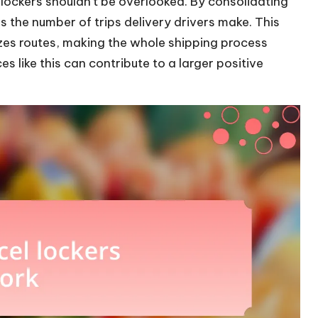
 lockers shouldn’t be overlooked. By consolidating
ces the number of trips delivery drivers make. This
zes routes, making the whole shipping process
ces like this can contribute to a larger positive