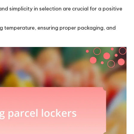
nd simplicity in selection are crucial for a positive
ing temperature, ensuring proper packaging, and