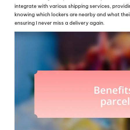
integrate with various shipping services, providi
knowing which lockers are nearby and what their
ensuring I never miss a delivery again.