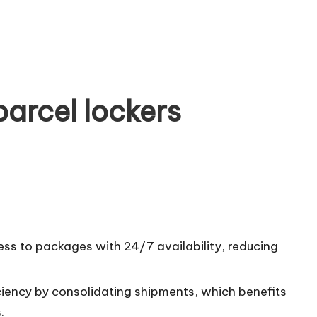
arcel lockers
ess to packages with 24/7 availability, reducing
ciency by consolidating shipments, which benefits
.