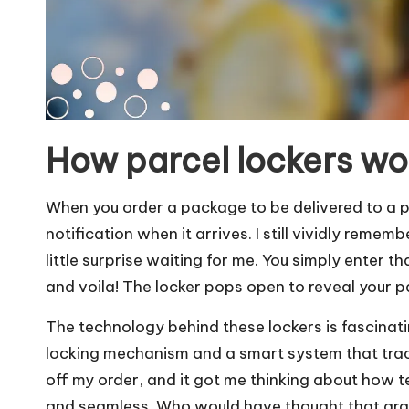
How parcel lockers wo
When you order a package to be delivered to a pa
notification when it arrives. I still vividly remem
little surprise waiting for me. You simply enter t
and voila! The locker pops open to reveal your 
The technology behind these lockers is fascinati
locking mechanism and a smart system that track
off my order, and it got me thinking about how t
and seamless. Who would have thought that grab