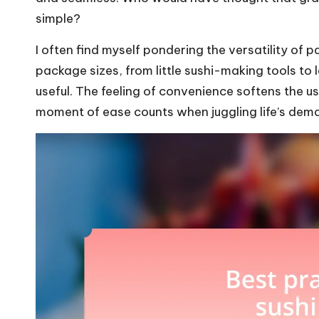
simple?
I often find myself pondering the versatility of
package sizes, from little sushi-making tools to 
useful. The feeling of convenience softens the us
moment of ease counts when juggling life’s dem