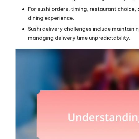
For sushi orders, timing, restaurant choice, a
dining experience.
Sushi delivery challenges include maintain
managing delivery time unpredictability.