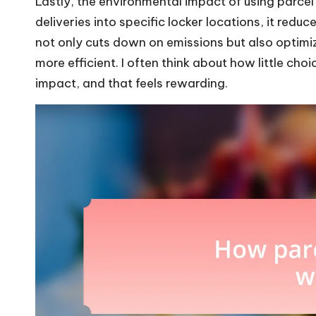
Lastly, the environmental impact of using parcel
deliveries into specific locker locations, it redu
not only cuts down on emissions but also optimi
more efficient. I often think about how little choi
impact, and that feels rewarding.