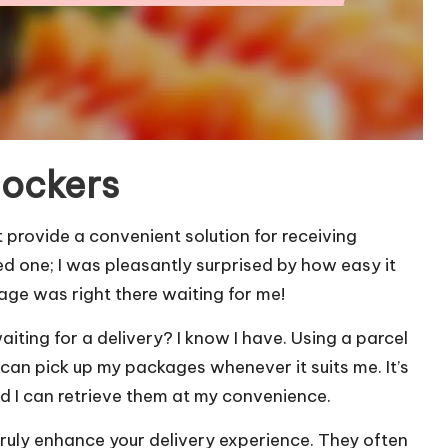
lockers
t provide a convenient solution for receiving
ed one; I was pleasantly surprised by how easy it
age was right there waiting for me!
iting for a delivery? I know I have. Using a parcel
 can pick up my packages whenever it suits me. It’s
nd I can retrieve them at my convenience.
ruly enhance your delivery experience. They often