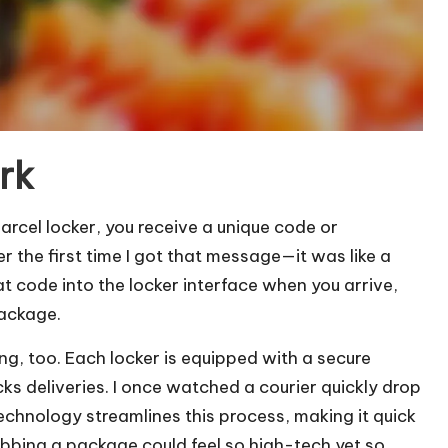
rk
rcel locker, you receive a unique code or
ber the first time I got that message—it was like a
hat code into the locker interface when you arrive,
package.
ng, too. Each locker is equipped with a secure
s deliveries. I once watched a courier quickly drop
echnology streamlines this process, making it quick
bing a package could feel so high-tech yet so