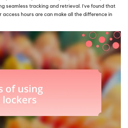
ng seamless tracking and retrieval. I’ve found that
 access hours are can make all the difference in