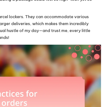
 parcel lockers. They can accommodate various
larger deliveries, which makes them incredibly
ual hustle of my day—and trust me, every little
ands!