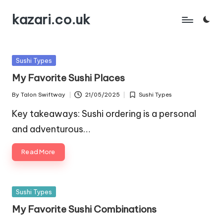
kazari.co.uk
Skip
to
content
Posted
Sushi Types
in
My Favorite Sushi Places
By
Talon Swiftway
21/05/2025
Sushi Types
Posted
Posted
by
in
Key takeaways: Sushi ordering is a personal
and adventurous…
Read More
Posted
Sushi Types
in
My Favorite Sushi Combinations