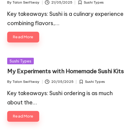
By
Talon Swiftway
21/05/2025
Sushi Types
Posted
Posted
by
in
Key takeaways: Sushi is a culinary experience
combining flavors,…
Read More
Posted
Sushi Types
in
My Experiments with Homemade Sushi Kits
By
Talon Swiftway
20/05/2025
Sushi Types
Posted
Posted
by
in
Key takeaways: Sushi ordering is as much
about the…
Read More