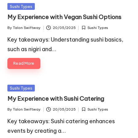
Posted
Sushi Types
in
My Experience with Vegan Sushi Options
By
Talon Swiftway
20/05/2025
Sushi Types
Posted
Posted
by
in
Key takeaways: Understanding sushi basics,
such as nigiri and…
Read More
Posted
Sushi Types
in
My Experience with Sushi Catering
By
Talon Swiftway
20/05/2025
Sushi Types
Posted
Posted
by
in
Key takeaways: Sushi catering enhances
events by creating a…