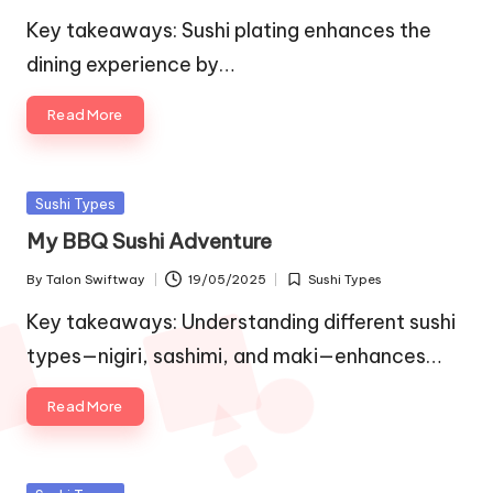
by
in
Key takeaways: Sushi plating enhances the
dining experience by…
Read More
Posted
Sushi Types
in
My BBQ Sushi Adventure
By
Talon Swiftway
19/05/2025
Sushi Types
Posted
Posted
by
in
Key takeaways: Understanding different sushi
types—nigiri, sashimi, and maki—enhances…
Read More