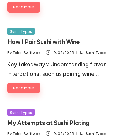
Read More
Posted
Sushi Types
in
How I Pair Sushi with Wine
By
Talon Swiftway
19/05/2025
Sushi Types
Posted
Posted
by
in
Key takeaways: Understanding flavor
interactions, such as pairing wine…
Read More
Posted
Sushi Types
in
My Attempts at Sushi Plating
By
Talon Swiftway
19/05/2025
Sushi Types
Posted
Posted