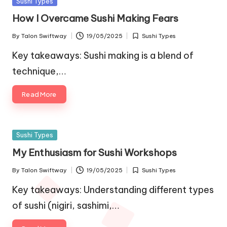
Posted
Sushi Types
in
How I Overcame Sushi Making Fears
By
Talon Swiftway
19/05/2025
Sushi Types
Posted
Posted
by
in
Key takeaways: Sushi making is a blend of
technique,…
Read More
Posted
Sushi Types
in
My Enthusiasm for Sushi Workshops
By
Talon Swiftway
19/05/2025
Sushi Types
Posted
Posted
by
in
Key takeaways: Understanding different types
of sushi (nigiri, sashimi,…