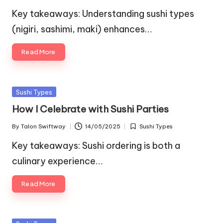
by
in
Key takeaways: Understanding sushi types
(nigiri, sashimi, maki) enhances…
Read More
Posted
Sushi Types
in
How I Celebrate with Sushi Parties
By
Talon Swiftway
14/05/2025
Sushi Types
Posted
Posted
by
in
Key takeaways: Sushi ordering is both a
culinary experience…
Read More