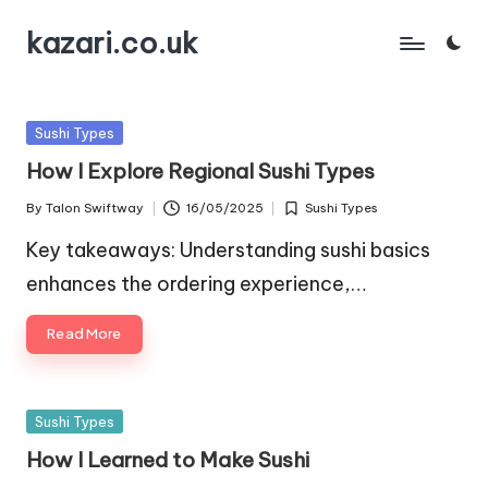
kazari.co.uk
Skip
to
content
Posted
Sushi Types
in
How I Explore Regional Sushi Types
By
Talon Swiftway
16/05/2025
Sushi Types
Posted
Posted
by
in
Key takeaways: Understanding sushi basics
enhances the ordering experience,…
Read More
Posted
Sushi Types
in
How I Learned to Make Sushi