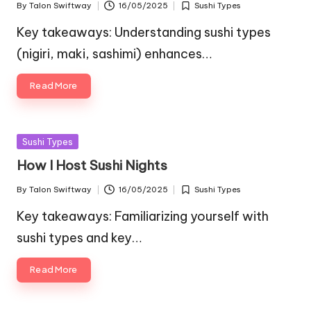
By
Talon Swiftway
16/05/2025
Sushi Types
Posted
Posted
by
in
Key takeaways: Understanding sushi types
(nigiri, maki, sashimi) enhances…
Read More
Posted
Sushi Types
in
How I Host Sushi Nights
By
Talon Swiftway
16/05/2025
Sushi Types
Posted
Posted
by
in
Key takeaways: Familiarizing yourself with
sushi types and key…
Read More