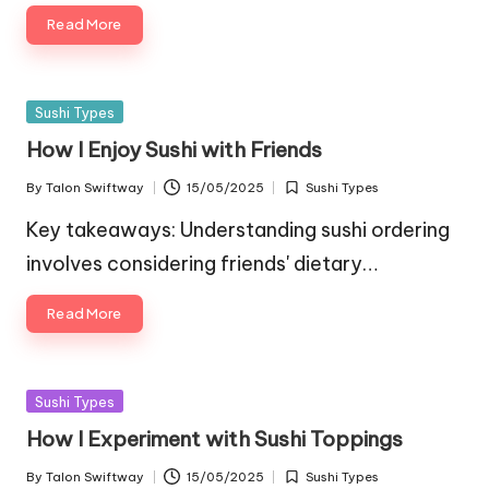
Read More
Posted
Sushi Types
in
How I Enjoy Sushi with Friends
By
Talon Swiftway
15/05/2025
Sushi Types
Posted
Posted
by
in
Key takeaways: Understanding sushi ordering
involves considering friends' dietary…
Read More
Posted
Sushi Types
in
How I Experiment with Sushi Toppings
By
Talon Swiftway
15/05/2025
Sushi Types
Posted
Posted