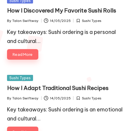
Posted
Sushi Types
in
How I Discovered My Favorite Sushi Rolls
By
Talon Swiftway
14/05/2025
Sushi Types
Posted
Posted
by
in
Key takeaways: Sushi ordering is a personal
and cultural…
Read More
Posted
Sushi Types
in
How I Adapt Traditional Sushi Recipes
By
Talon Swiftway
14/05/2025
Sushi Types
Posted
Posted
by
in
Key takeaways: Sushi ordering is an emotional
and cultural…