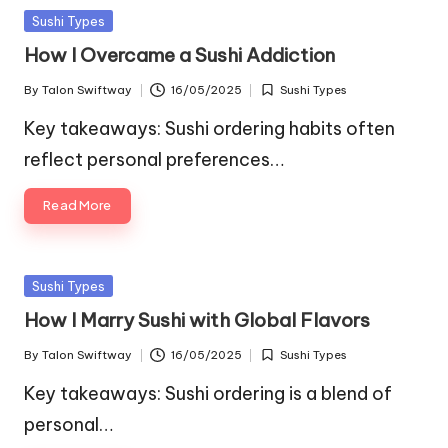
Posted
Sushi Types
in
How I Overcame a Sushi Addiction
By
Talon Swiftway
16/05/2025
Sushi Types
Posted
Posted
by
in
Key takeaways: Sushi ordering habits often
reflect personal preferences…
Read More
Posted
Sushi Types
in
How I Marry Sushi with Global Flavors
By
Talon Swiftway
16/05/2025
Sushi Types
Posted
Posted
by
in
Key takeaways: Sushi ordering is a blend of
personal…