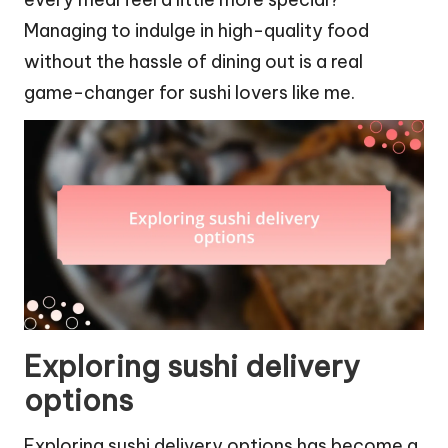
Managing to indulge in high-quality food
without the hassle of dining out is a real
game-changer for sushi lovers like me.
Exploring sushi delivery
options
Exploring sushi delivery options has become a