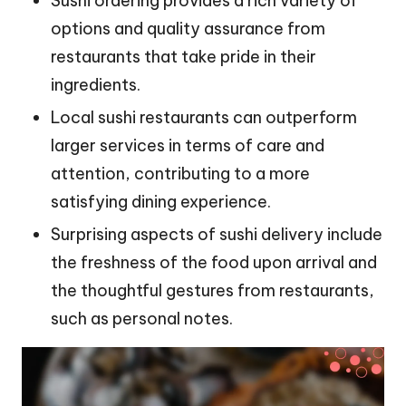
Sushi ordering provides a rich variety of
options and quality assurance from
restaurants that take pride in their
ingredients.
Local sushi restaurants can outperform
larger services in terms of care and
attention, contributing to a more
satisfying dining experience.
Surprising aspects of sushi delivery include
the freshness of the food upon arrival and
the thoughtful gestures from restaurants,
such as personal notes.