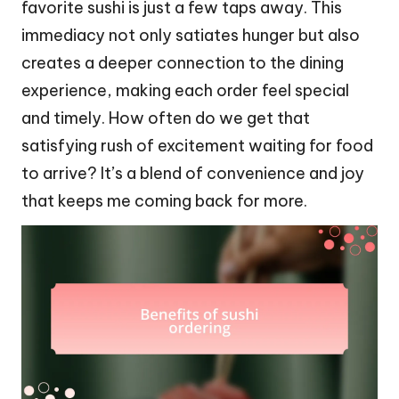
favorite sushi is just a few taps away. This
immediacy not only satiates hunger but also
creates a deeper connection to the dining
experience, making each order feel special
and timely. How often do we get that
satisfying rush of excitement waiting for food
to arrive? It’s a blend of convenience and joy
that keeps me coming back for more.