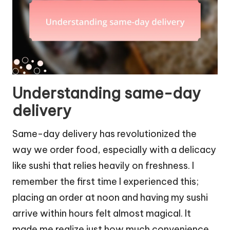
Understanding same-day
delivery
Same-day delivery has revolutionized the
way we order food, especially with a delicacy
like sushi that relies heavily on freshness. I
remember the first time I experienced this;
placing an order at noon and having my sushi
arrive within hours felt almost magical. It
made me realize just how much convenience