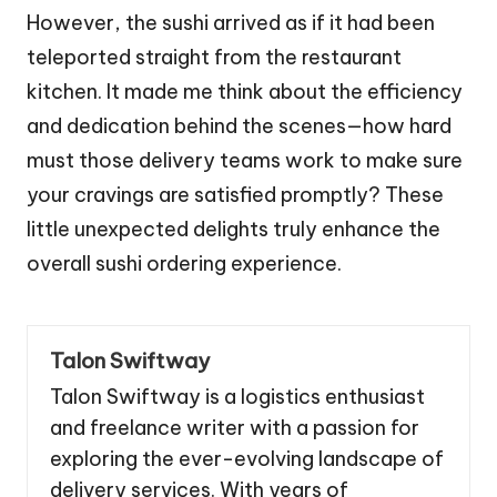
However, the sushi arrived as if it had been
teleported straight from the restaurant
kitchen. It made me think about the efficiency
and dedication behind the scenes—how hard
must those delivery teams work to make sure
your cravings are satisfied promptly? These
little unexpected delights truly enhance the
overall sushi ordering experience.
Talon Swiftway
Talon Swiftway is a logistics enthusiast
and freelance writer with a passion for
exploring the ever-evolving landscape of
delivery services. With years of