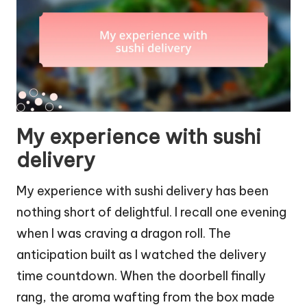
My experience with sushi
delivery
My experience with sushi delivery has been
nothing short of delightful. I recall one evening
when I was craving a dragon roll. The
anticipation built as I watched the delivery
time countdown. When the doorbell finally
rang, the aroma wafting from the box made