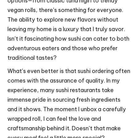
options—from classic tuna nigiri to trendy
vegan rolls, there’s something for everyone.
The ability to explore new flavors without
leaving my home is a luxury that I truly savor.
Isn’t it fascinating how sushi can cater to both
adventurous eaters and those who prefer
traditional tastes?
What’s even better is that sushi ordering often
comes with the assurance of quality. In my
experience, many sushi restaurants take
immense pride in sourcing fresh ingredients
and it shows. The moment I unbox a carefully
wrapped roll, I can feel the love and
craftsmanship behind it. Doesn’t that make
every meal feel a little more special?