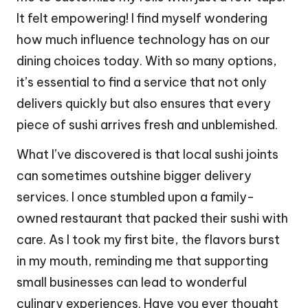
It felt empowering! I find myself wondering
how much influence technology has on our
dining choices today. With so many options,
it’s essential to find a service that not only
delivers quickly but also ensures that every
piece of sushi arrives fresh and unblemished.
What I’ve discovered is that local sushi joints
can sometimes outshine bigger delivery
services. I once stumbled upon a family-
owned restaurant that packed their sushi with
care. As I took my first bite, the flavors burst
in my mouth, reminding me that supporting
small businesses can lead to wonderful
culinary experiences. Have you ever thought