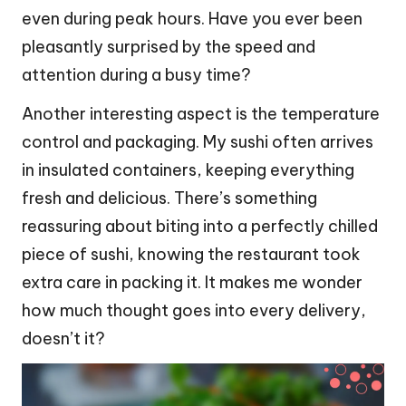
even during peak hours. Have you ever been
pleasantly surprised by the speed and
attention during a busy time?
Another interesting aspect is the temperature
control and packaging. My sushi often arrives
in insulated containers, keeping everything
fresh and delicious. There’s something
reassuring about biting into a perfectly chilled
piece of sushi, knowing the restaurant took
extra care in packing it. It makes me wonder
how much thought goes into every delivery,
doesn’t it?