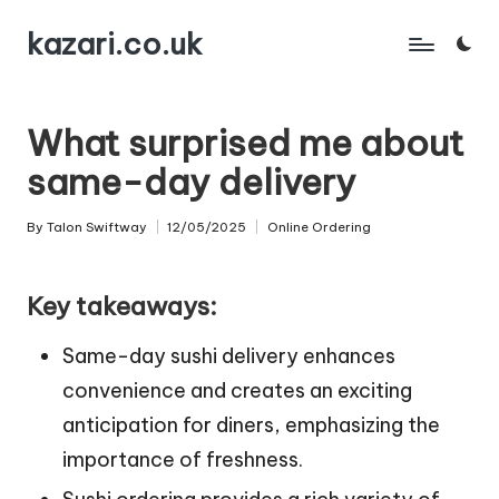
kazari.co.uk
Skip
to
content
What surprised me about
same-day delivery
By
Talon Swiftway
12/05/2025
Online Ordering
Posted
Posted
by
in
Key takeaways:
Same-day sushi delivery enhances
convenience and creates an exciting
anticipation for diners, emphasizing the
importance of freshness.