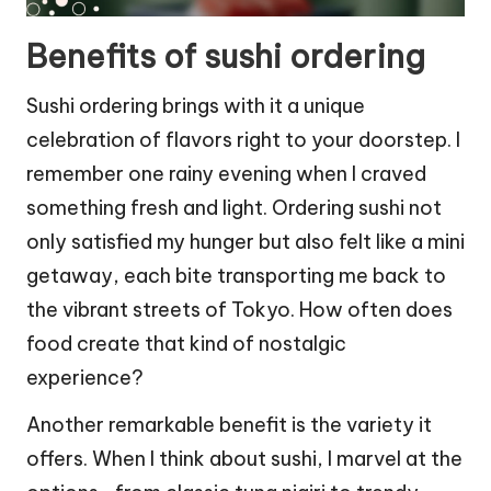
Benefits of sushi ordering
Sushi ordering brings with it a unique
celebration of flavors right to your doorstep. I
remember one rainy evening when I craved
something fresh and light. Ordering sushi not
only satisfied my hunger but also felt like a mini
getaway, each bite transporting me back to
the vibrant streets of Tokyo. How often does
food create that kind of nostalgic
experience?
Another remarkable benefit is the variety it
offers. When I think about sushi, I marvel at the