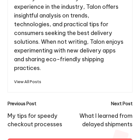
experience in the industry, Talon offers
insightful analysis on trends,
technologies, and practical tips for
consumers seeking the best delivery
solutions. When not writing, Talon enjoys
experimenting with new delivery apps
and sharing eco-friendly shipping
practices.
View All Posts
Post
Previous Post
Next Post
navigation
My tips for speedy
What I learned from
checkout processes
delayed shipments