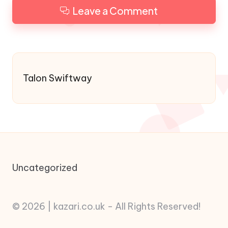
Leave a Comment
Talon Swiftway
Uncategorized
© 2026 | kazari.co.uk - All Rights Reserved!