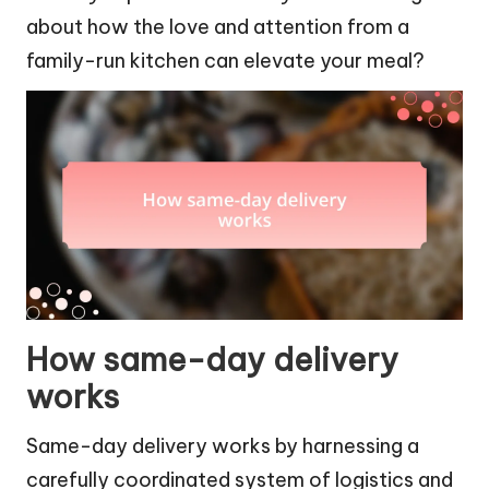
about how the love and attention from a
family-run kitchen can elevate your meal?
How same-day delivery
works
Same-day delivery works by harnessing a
carefully coordinated system of logistics and