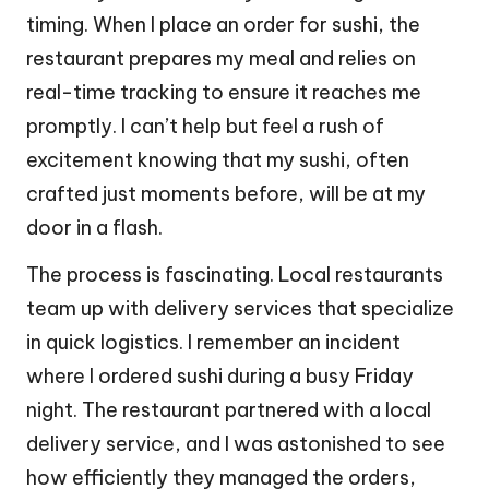
timing. When I place an order for sushi, the
restaurant prepares my meal and relies on
real-time tracking to ensure it reaches me
promptly. I can’t help but feel a rush of
excitement knowing that my sushi, often
crafted just moments before, will be at my
door in a flash.
The process is fascinating. Local restaurants
team up with delivery services that specialize
in quick logistics. I remember an incident
where I ordered sushi during a busy Friday
night. The restaurant partnered with a local
delivery service, and I was astonished to see
how efficiently they managed the orders,