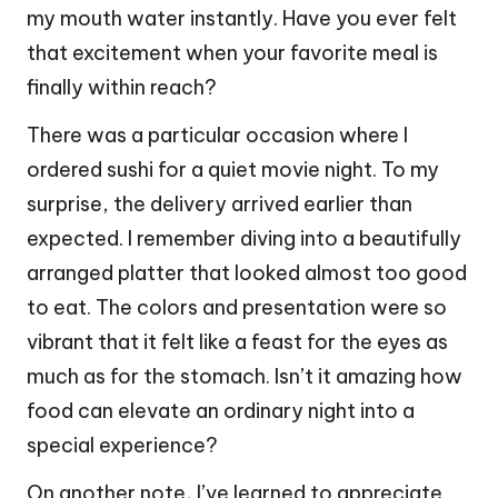
my mouth water instantly. Have you ever felt
that excitement when your favorite meal is
finally within reach?
There was a particular occasion where I
ordered sushi for a quiet movie night. To my
surprise, the delivery arrived earlier than
expected. I remember diving into a beautifully
arranged platter that looked almost too good
to eat. The colors and presentation were so
vibrant that it felt like a feast for the eyes as
much as for the stomach. Isn’t it amazing how
food can elevate an ordinary night into a
special experience?
On another note, I’ve learned to appreciate