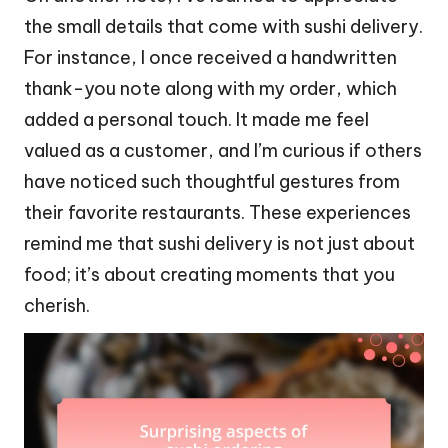
the small details that come with sushi delivery.
For instance, I once received a handwritten
thank-you note along with my order, which
added a personal touch. It made me feel
valued as a customer, and I’m curious if others
have noticed such thoughtful gestures from
their favorite restaurants. These experiences
remind me that sushi delivery is not just about
food; it’s about creating moments that you
cherish.