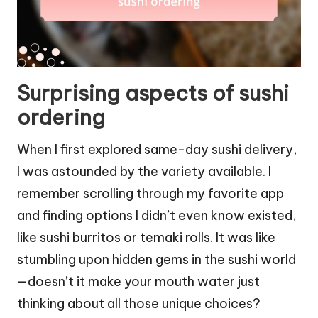
Surprising aspects of sushi
ordering
When I first explored same-day sushi delivery,
I was astounded by the variety available. I
remember scrolling through my favorite app
and finding options I didn’t even know existed,
like sushi burritos or temaki rolls. It was like
stumbling upon hidden gems in the sushi world
—doesn’t it make your mouth water just
thinking about all those unique choices?