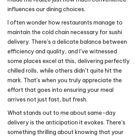
influences our dining choices.
I often wonder how restaurants manage to
maintain the cold chain necessary for sushi
delivery. There’s a delicate balance between
efficiency and quality, and I’ve witnessed
some places excel at this, delivering perfectly
chilled rolls, while others didn’t quite hit the
mark. That’s when you truly appreciate the
effort that goes into ensuring your meal
arrives not just fast, but fresh.
What stands out to me about same-day
delivery is the anticipation it evokes. There’s
something thrilling about knowing that your