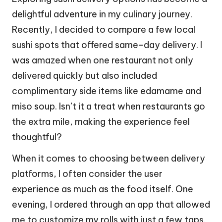
delightful adventure in my culinary journey.
Recently, I decided to compare a few local
sushi spots that offered same-day delivery. I
was amazed when one restaurant not only
delivered quickly but also included
complimentary side items like edamame and
miso soup. Isn’t it a treat when restaurants go
the extra mile, making the experience feel
thoughtful?
When it comes to choosing between delivery
platforms, I often consider the user
experience as much as the food itself. One
evening, I ordered through an app that allowed
me to customize my rolls with just a few taps.