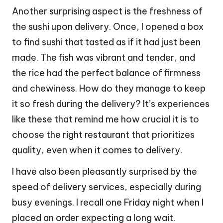
Another surprising aspect is the freshness of
the sushi upon delivery. Once, I opened a box
to find sushi that tasted as if it had just been
made. The fish was vibrant and tender, and
the rice had the perfect balance of firmness
and chewiness. How do they manage to keep
it so fresh during the delivery? It’s experiences
like these that remind me how crucial it is to
choose the right restaurant that prioritizes
quality, even when it comes to delivery.
I have also been pleasantly surprised by the
speed of delivery services, especially during
busy evenings. I recall one Friday night when I
placed an order expecting a long wait.