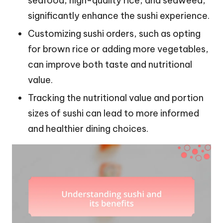
seafood, high-quality rice, and seaweed,
significantly enhance the sushi experience.
Customizing sushi orders, such as opting
for brown rice or adding more vegetables,
can improve both taste and nutritional
value.
Tracking the nutritional value and portion
sizes of sushi can lead to more informed
and healthier dining choices.