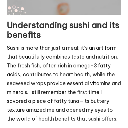
Understanding sushi and its
benefits
Sushi is more than just a meal; it’s an art form
that beautifully combines taste and nutrition.
The fresh fish, often rich in omega-3 fatty
acids, contributes to heart health, while the
seaweed wraps provide essential vitamins and
minerals. I still remember the first time I
savored a piece of fatty tuna—its buttery
texture amazed me and opened my eyes to
the world of health benefits that sushi offers.