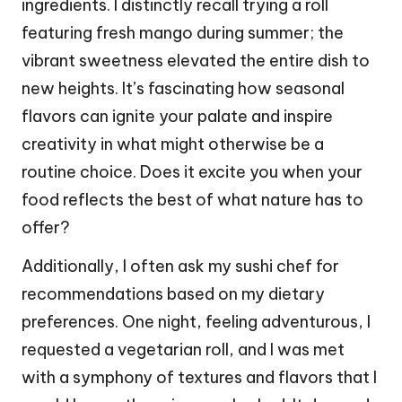
ingredients. I distinctly recall trying a roll
featuring fresh mango during summer; the
vibrant sweetness elevated the entire dish to
new heights. It’s fascinating how seasonal
flavors can ignite your palate and inspire
creativity in what might otherwise be a
routine choice. Does it excite you when your
food reflects the best of what nature has to
offer?
Additionally, I often ask my sushi chef for
recommendations based on my dietary
preferences. One night, feeling adventurous, I
requested a vegetarian roll, and I was met
with a symphony of textures and flavors that I