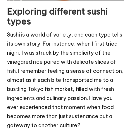
Exploring different sushi
types
Sushi is a world of variety, and each type tells
its own story. For instance, when I first tried
nigiri, I was struck by the simplicity of the
vinegared rice paired with delicate slices of
fish. I remember feeling a sense of connection,
almost as if each bite transported me to a
bustling Tokyo fish market, filled with fresh
ingredients and culinary passion. Have you
ever experienced that moment when food
becomes more than just sustenance but a
gateway to another culture?