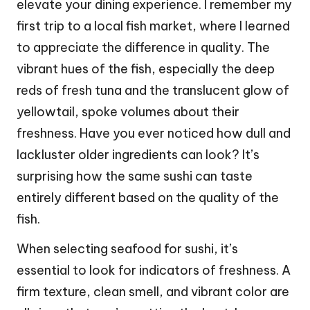
elevate your dining experience. I remember my
first trip to a local fish market, where I learned
to appreciate the difference in quality. The
vibrant hues of the fish, especially the deep
reds of fresh tuna and the translucent glow of
yellowtail, spoke volumes about their
freshness. Have you ever noticed how dull and
lackluster older ingredients can look? It’s
surprising how the same sushi can taste
entirely different based on the quality of the
fish.
When selecting seafood for sushi, it’s
essential to look for indicators of freshness. A
firm texture, clean smell, and vibrant color are