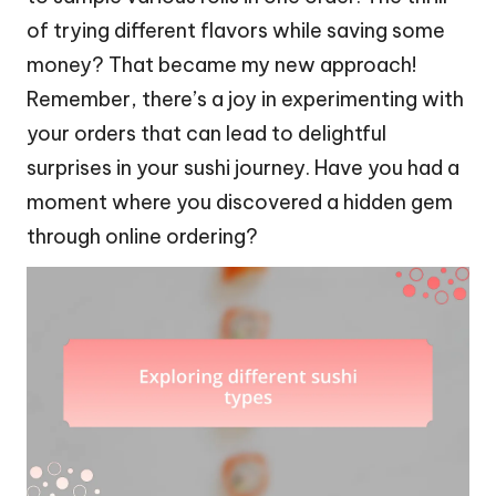
of trying different flavors while saving some
money? That became my new approach!
Remember, there’s a joy in experimenting with
your orders that can lead to delightful
surprises in your sushi journey. Have you had a
moment where you discovered a hidden gem
through online ordering?