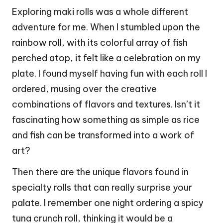
Exploring maki rolls was a whole different
adventure for me. When I stumbled upon the
rainbow roll, with its colorful array of fish
perched atop, it felt like a celebration on my
plate. I found myself having fun with each roll I
ordered, musing over the creative
combinations of flavors and textures. Isn’t it
fascinating how something as simple as rice
and fish can be transformed into a work of
art?
Then there are the unique flavors found in
specialty rolls that can really surprise your
palate. I remember one night ordering a spicy
tuna crunch roll, thinking it would be a