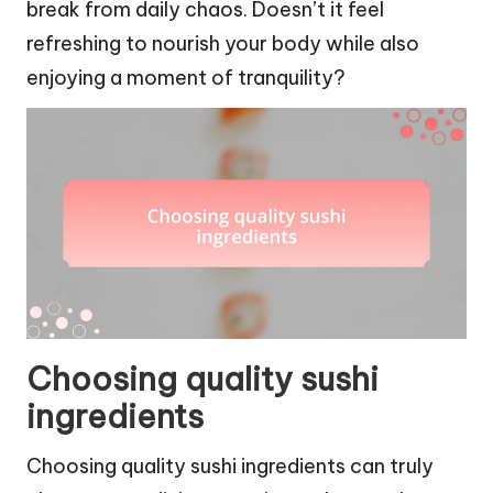
break from daily chaos. Doesn’t it feel
refreshing to nourish your body while also
enjoying a moment of tranquility?
Choosing quality sushi
ingredients
Choosing quality sushi ingredients can truly