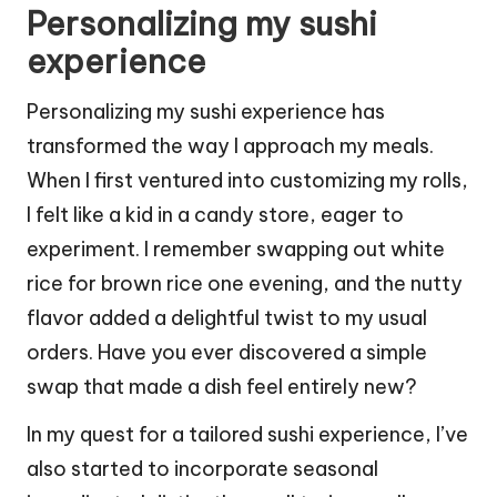
Personalizing my sushi
experience
Personalizing my sushi experience has
transformed the way I approach my meals.
When I first ventured into customizing my rolls,
I felt like a kid in a candy store, eager to
experiment. I remember swapping out white
rice for brown rice one evening, and the nutty
flavor added a delightful twist to my usual
orders. Have you ever discovered a simple
swap that made a dish feel entirely new?
In my quest for a tailored sushi experience, I’ve
also started to incorporate seasonal