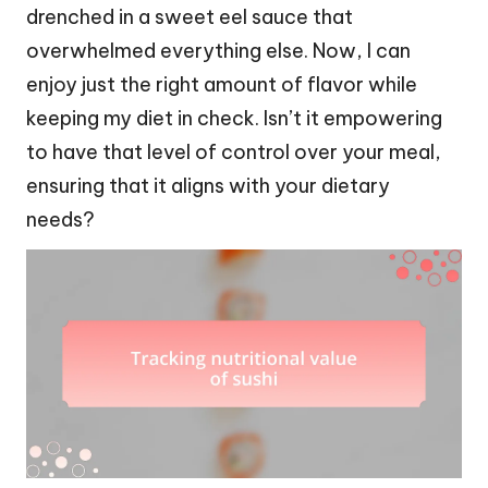
drenched in a sweet eel sauce that
overwhelmed everything else. Now, I can
enjoy just the right amount of flavor while
keeping my diet in check. Isn’t it empowering
to have that level of control over your meal,
ensuring that it aligns with your dietary
needs?