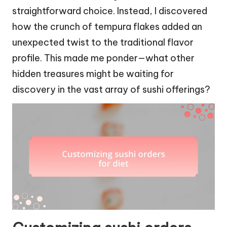
straightforward choice. Instead, I discovered
how the crunch of tempura flakes added an
unexpected twist to the traditional flavor
profile. This made me ponder—what other
hidden treasures might be waiting for
discovery in the vast array of sushi offerings?