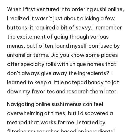
When I first ventured into ordering sushi online,
I realized it wasn’t just about clicking a few
buttons; it required a bit of savvy. I remember
the excitement of going through various
menus, but I often found myself confused by
unfamiliar terms. Did you know some places
offer specialty rolls with unique names that
don’t always give away the ingredients? I
learned to keep a little notepad handy to jot
down my favorites and research them later.
Navigating online sushi menus can feel
overwhelming at times, but I discovered a
method that works for me. I started by
filtering my searches based on ingredients I