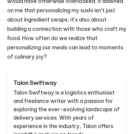
would have otherwise overlooked. It dawned
on me that personalizing my sushi isn’t just
about ingredient swaps; it’s also about
building a connection with those who craft my
food. How often do we realize that
personalizing our meals can lead to moments
of culinary joy?
Talon Swiftway
Talon Swiftway is a logistics enthusiast
and freelance writer with a passion for
exploring the ever-evolving landscape of
delivery services. With years of
experience in the industry, Talon offers