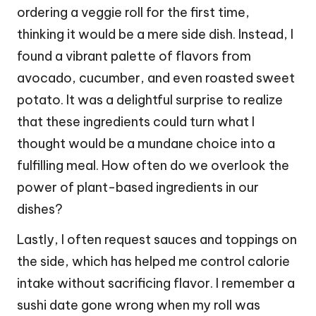
ordering a veggie roll for the first time,
thinking it would be a mere side dish. Instead, I
found a vibrant palette of flavors from
avocado, cucumber, and even roasted sweet
potato. It was a delightful surprise to realize
that these ingredients could turn what I
thought would be a mundane choice into a
fulfilling meal. How often do we overlook the
power of plant-based ingredients in our
dishes?
Lastly, I often request sauces and toppings on
the side, which has helped me control calorie
intake without sacrificing flavor. I remember a
sushi date gone wrong when my roll was