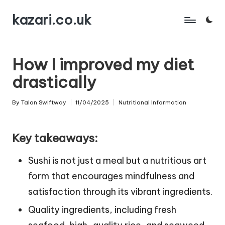
kazari.co.uk
Skip
to
content
How I improved my diet
drastically
By
Talon Swiftway
11/04/2025
Nutritional Information
Posted
Posted
by
in
Key takeaways:
Sushi is not just a meal but a nutritious art
form that encourages mindfulness and
satisfaction through its vibrant ingredients.
Quality ingredients, including fresh