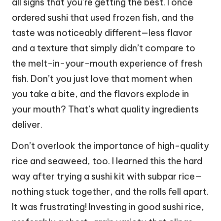
all signs that you’re getting the best. I once
ordered sushi that used frozen fish, and the
taste was noticeably different—less flavor
and a texture that simply didn’t compare to
the melt-in-your-mouth experience of fresh
fish. Don’t you just love that moment when
you take a bite, and the flavors explode in
your mouth? That’s what quality ingredients
deliver.
Don’t overlook the importance of high-quality
rice and seaweed, too. I learned this the hard
way after trying a sushi kit with subpar rice—
nothing stuck together, and the rolls fell apart.
It was frustrating! Investing in good sushi rice,