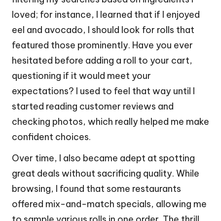
loved; for instance, I learned that if I enjoyed
eel and avocado, I should look for rolls that
featured those prominently. Have you ever
hesitated before adding a roll to your cart,
questioning if it would meet your
expectations? I used to feel that way until I
started reading customer reviews and
checking photos, which really helped me make
confident choices.
Over time, I also became adept at spotting
great deals without sacrificing quality. While
browsing, I found that some restaurants
offered mix-and-match specials, allowing me
to sample various rolls in one order. The thrill