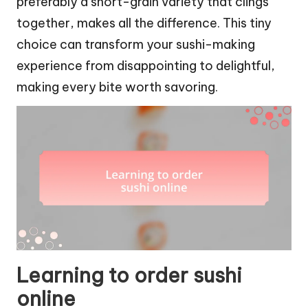
preferably a short-grain variety that clings
together, makes all the difference. This tiny
choice can transform your sushi-making
experience from disappointing to delightful,
making every bite worth savoring.
Learning to order sushi
online