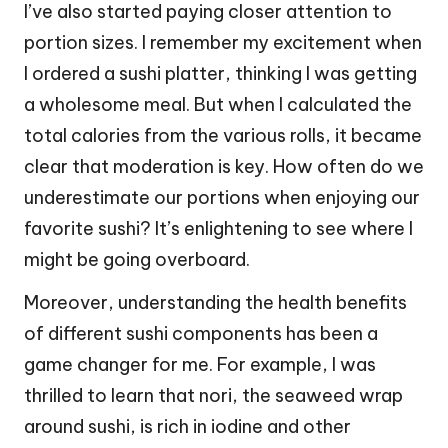
I’ve also started paying closer attention to
portion sizes. I remember my excitement when
I ordered a sushi platter, thinking I was getting
a wholesome meal. But when I calculated the
total calories from the various rolls, it became
clear that moderation is key. How often do we
underestimate our portions when enjoying our
favorite sushi? It’s enlightening to see where I
might be going overboard.
Moreover, understanding the health benefits
of different sushi components has been a
game changer for me. For example, I was
thrilled to learn that nori, the seaweed wrap
around sushi, is rich in iodine and other