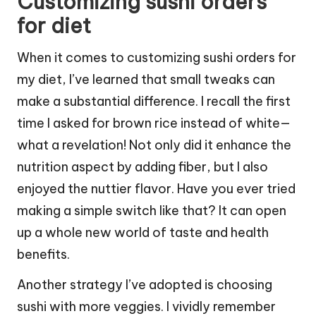
Customizing sushi orders
for diet
When it comes to customizing sushi orders for
my diet, I’ve learned that small tweaks can
make a substantial difference. I recall the first
time I asked for brown rice instead of white—
what a revelation! Not only did it enhance the
nutrition aspect by adding fiber, but I also
enjoyed the nuttier flavor. Have you ever tried
making a simple switch like that? It can open
up a whole new world of taste and health
benefits.
Another strategy I’ve adopted is choosing
sushi with more veggies. I vividly remember