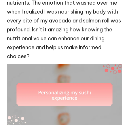
nutrients. The emotion that washed over me
when I realized I was nourishing my body with
every bite of my avocado and salmon roll was
profound. Isn’t it amazing how knowing the
nutritional value can enhance our dining
experience and help us make informed
choices?