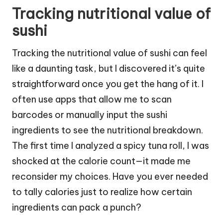
Tracking nutritional value of
sushi
Tracking the nutritional value of sushi can feel
like a daunting task, but I discovered it’s quite
straightforward once you get the hang of it. I
often use apps that allow me to scan
barcodes or manually input the sushi
ingredients to see the nutritional breakdown.
The first time I analyzed a spicy tuna roll, I was
shocked at the calorie count—it made me
reconsider my choices. Have you ever needed
to tally calories just to realize how certain
ingredients can pack a punch?