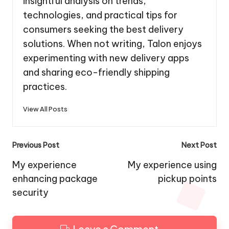
insightful analysis on trends,
technologies, and practical tips for
consumers seeking the best delivery
solutions. When not writing, Talon enjoys
experimenting with new delivery apps
and sharing eco-friendly shipping
practices.
View All Posts
Post
Previous Post
Next Post
navigation
My experience
My experience using
enhancing package
pickup points
security