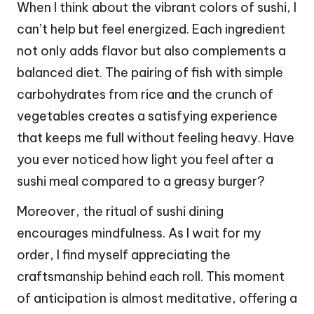
When I think about the vibrant colors of sushi, I
can’t help but feel energized. Each ingredient
not only adds flavor but also complements a
balanced diet. The pairing of fish with simple
carbohydrates from rice and the crunch of
vegetables creates a satisfying experience
that keeps me full without feeling heavy. Have
you ever noticed how light you feel after a
sushi meal compared to a greasy burger?
Moreover, the ritual of sushi dining
encourages mindfulness. As I wait for my
order, I find myself appreciating the
craftsmanship behind each roll. This moment
of anticipation is almost meditative, offering a